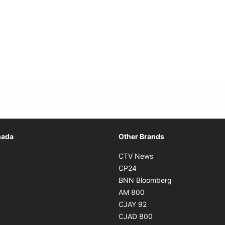
Opens in new window
nada
Other Brands
n new window
Opens in new window
CTV News
 in new window
Opens in new window
CP24
 in new window
Opens in new w
BNN Bloomberg
s in new window
Opens in new window
AM 800
n new window
Opens in new window
CJAY 92
ns in new window
Opens in new window
CJAD 800