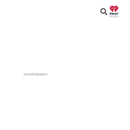
Open
Search
ADVERTISEMENT