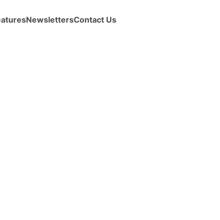
eatures
Newsletters
Contact Us