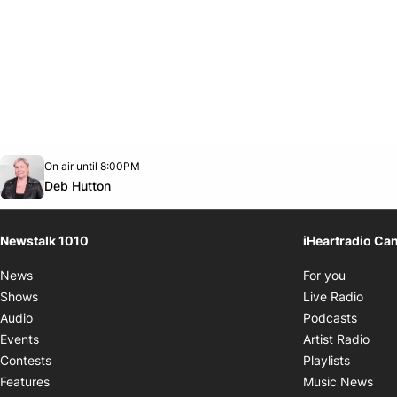
Opens in new window
On air until 8:00PM
footer-block.instagram-link
Facebook page
Twitter feed
footer-block.youtube-link
Opens in new window
Deb Hutton
Newstalk 1010
iHeartradio Ca
Opens i
News
For you
Opens
Shows
Live Radio
Opens
Audio
Podcasts
Open
Events
Artist Radio
Opens i
Contests
Playlists
Ope
Features
Music News