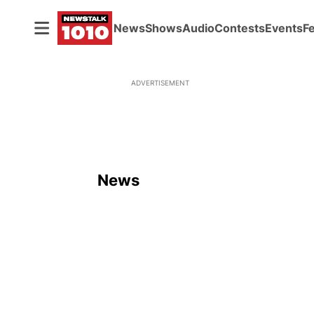
News
Shows
Audio
Contests
Events
F
ADVERTISEMENT
News