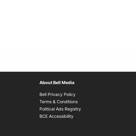
About Bell Media
Opens in new window
Bell Privacy Policy
Opens in new window
Terms & Conditions
indow
Opens in new window
Political Ads Registry
Opens in new window
BCE Accessibility