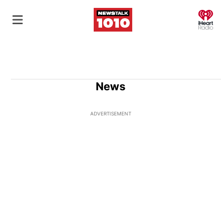
O
News
ADVERTISEMENT