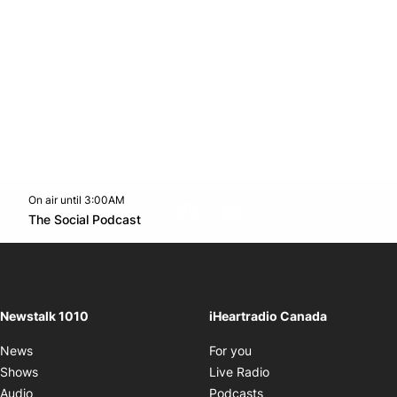
On air until 3:00AM
footer-block.instagram-link
Facebook page
Twitter feed
footer-block.youtube-l
Opens in new window
The Social Podcast
Opens in new window
Newstalk 1010
iHeartradio Canada
Opens in new window
News
For you
Opens in new window
Shows
Live Radio
Opens in new window
Audio
Podcasts