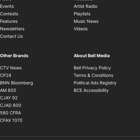
Opens in new windo
Events
Artist Radio
Opens in new window
Contests
Playlists
Opens in new wind
Features
Music News
Opens in new window
Newsletters
Videos
Contact Us
Other Brands
About Bell Media
Opens in new window
Opens in new
CTV News
Bell Privacy Policy
Opens in new window
Opens in ne
CP24
Terms & Conditions
Opens in new window
Opens in 
BNN Bloomberg
Political Ads Registry
Opens in new window
Opens in new 
AM 800
BCE Accessibility
Opens in new window
CJAY 92
Opens in new window
CJAD 800
Opens in new window
580 CFRA
Opens in new window
CFAX 1070