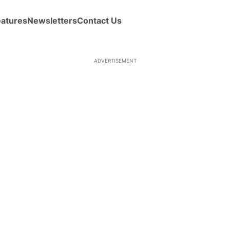
eatures
Newsletters
Contact Us
ADVERTISEMENT