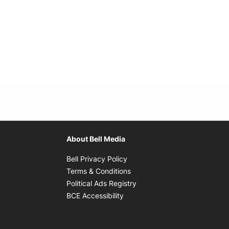
About Bell Media
Opens in new window
Bell Privacy Policy
Opens in new window
Terms & Conditions
indow
Opens in new window
Political Ads Registry
Opens in new window
BCE Accessibility