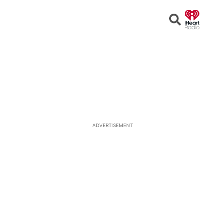
Open
Search
ADVERTISEMENT