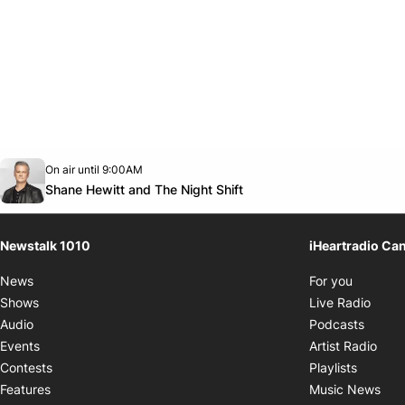
Opens in new window
On air until 9:00AM
footer-block.instagram-link
Facebook page
Twitter feed
footer-block.youtube-link
Opens in new window
Shane Hewitt and The Night Shift
Newstalk 1010
iHeartradio Ca
Opens i
News
For you
Opens
Shows
Live Radio
Opens
Audio
Podcasts
Open
Events
Artist Radio
Opens i
Contests
Playlists
Ope
Features
Music News