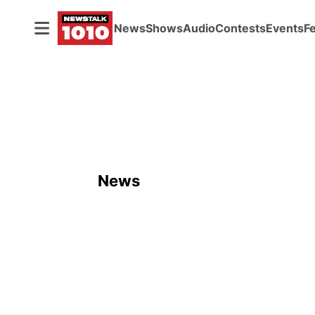
News
Shows
Audio
Contests
Events
F
News