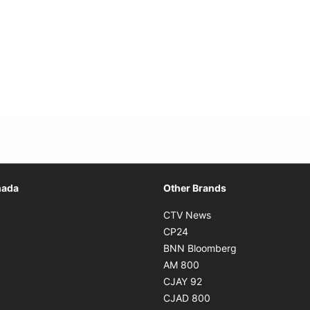
Opens in new window
nada
Other Brands
n new window
Opens in new window
CTV News
 in new window
Opens in new window
CP24
 in new window
Opens in new w
BNN Bloomberg
s in new window
Opens in new window
AM 800
n new window
Opens in new window
CJAY 92
ns in new window
Opens in new window
CJAD 800