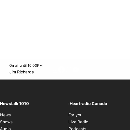
On air until 10:00PM
footer-block.instagram-link
Facebook page
Twitter feed
footer-block.youtube-l
Opens in new window
Jim Richards
Opens in new window
Newstalk 1010
iHeartradio Canada
Opens in new window
News
For you
Opens in new window
Shows
Live Radio
Opens in new window
Audio
Podcasts