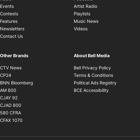
Opens in new windo
Events
Artist Radio
Opens in new window
Contests
Playlists
Opens in new wind
Features
Music News
Opens in new window
Newsletters
Videos
Contact Us
Other Brands
About Bell Media
Opens in new window
Opens in new
CTV News
Bell Privacy Policy
Opens in new window
Opens in ne
CP24
Terms & Conditions
Opens in new window
Opens in 
BNN Bloomberg
Political Ads Registry
Opens in new window
Opens in new 
AM 800
BCE Accessibility
Opens in new window
CJAY 92
Opens in new window
CJAD 800
Opens in new window
580 CFRA
Opens in new window
CFAX 1070