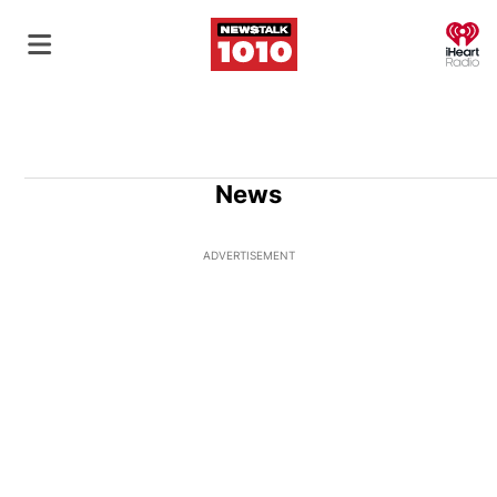
O
News
ADVERTISEMENT