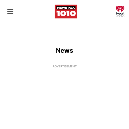
O
News
ADVERTISEMENT