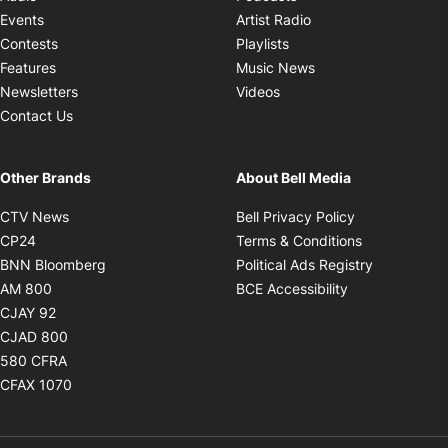
Opens in new windo
Events
Artist Radio
Opens in new window
Contests
Playlists
Opens in new wind
Features
Music News
Opens in new window
Newsletters
Videos
Contact Us
Other Brands
About Bell Media
Opens in new window
Opens in new
CTV News
Bell Privacy Policy
Opens in new window
Opens in ne
CP24
Terms & Conditions
Opens in new window
Opens in 
BNN Bloomberg
Political Ads Registry
Opens in new window
Opens in new 
AM 800
BCE Accessibility
Opens in new window
CJAY 92
Opens in new window
CJAD 800
Opens in new window
580 CFRA
Opens in new window
CFAX 1070