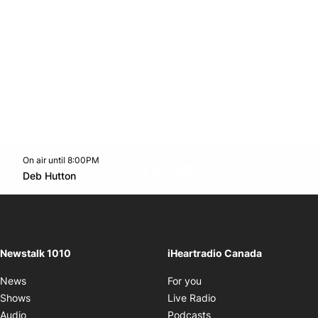
On air until 8:00PM
footer-block.instagram-link
Facebook page
Twitter feed
footer-block.youtube-l
Opens in new window
Deb Hutton
Opens in new window
Newstalk 1010
iHeartradio Canada
Opens in new window
News
For you
Opens in new window
Shows
Live Radio
Opens in new window
Audio
Podcasts