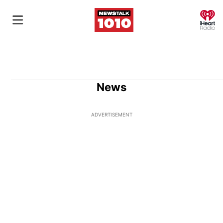
O
News
ADVERTISEMENT