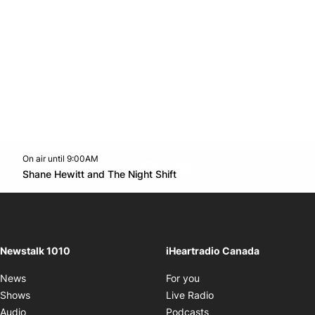
On air until 9:00AM
footer-block.instagram-link
Facebook page
Twitter feed
footer-block.youtube-l
Opens in new window
Shane Hewitt and The Night Shift
Opens in new window
Newstalk 1010
iHeartradio Canada
Opens in new window
News
For you
Opens in new window
Shows
Live Radio
Opens in new window
Audio
Podcasts