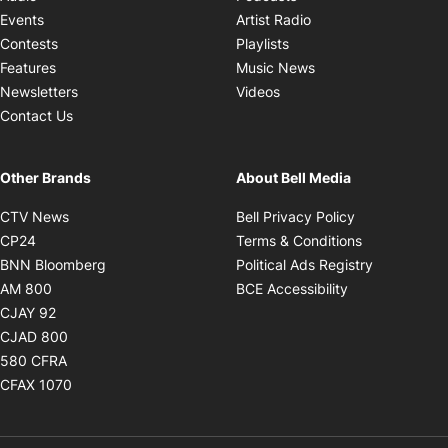
Opens in new windo
Events
Artist Radio
Opens in new window
Contests
Playlists
Opens in new wind
Features
Music News
Opens in new window
Newsletters
Videos
Contact Us
Other Brands
About Bell Media
Opens in new window
Opens in new
CTV News
Bell Privacy Policy
Opens in new window
Opens in ne
CP24
Terms & Conditions
Opens in new window
Opens in 
BNN Bloomberg
Political Ads Registry
Opens in new window
Opens in new 
AM 800
BCE Accessibility
Opens in new window
CJAY 92
Opens in new window
CJAD 800
Opens in new window
580 CFRA
Opens in new window
CFAX 1070