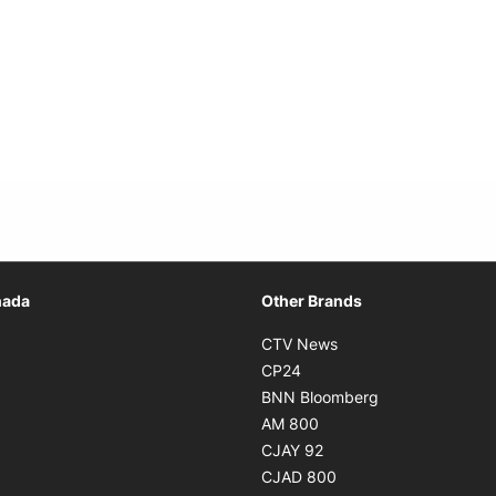
Opens in new window
nada
Other Brands
n new window
Opens in new window
CTV News
 in new window
Opens in new window
CP24
 in new window
Opens in new w
BNN Bloomberg
s in new window
Opens in new window
AM 800
n new window
Opens in new window
CJAY 92
ns in new window
Opens in new window
CJAD 800