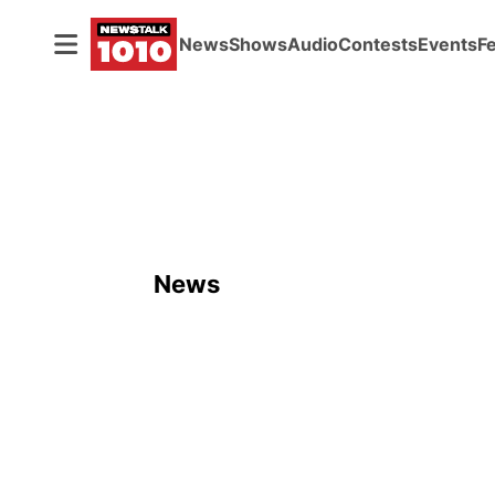
News
Shows
Audio
Contests
Events
F
News