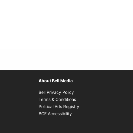
About Bell Media
Opens in new window
Bell Privacy Policy
Opens in new window
Terms & Conditions
indow
Opens in new window
Political Ads Registry
Opens in new window
BCE Accessibility