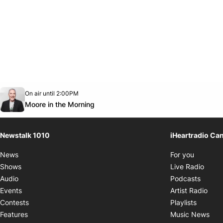
Opens in new window
On air until 2:00PM
footer-block.instagram-link
Facebook page
Twitter feed
footer-block.youtube-link
Opens in new window
Moore in the Morning
Newstalk 1010
iHeartradio Ca
Opens i
News
For you
Opens
Shows
Live Radio
Opens
Audio
Podcasts
Open
Events
Artist Radio
Opens i
Contests
Playlists
Ope
Features
Music News