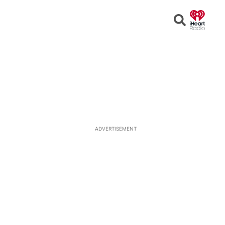
Open
Search
ADVERTISEMENT