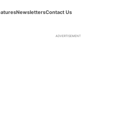
eatures
Newsletters
Contact Us
ADVERTISEMENT