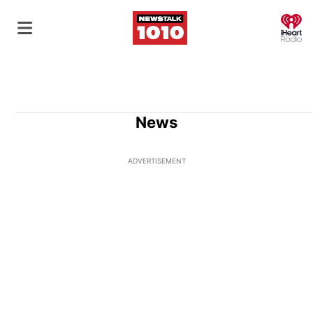
O
News
ADVERTISEMENT