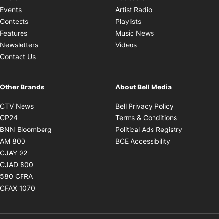
Opens in new windo
Events
Artist Radio
Opens in new window
Contests
Playlists
Opens in new wind
Features
Music News
Opens in new window
Newsletters
Videos
Contact Us
Other Brands
About Bell Media
Opens in new window
Opens in new
CTV News
Bell Privacy Policy
Opens in new window
Opens in ne
CP24
Terms & Conditions
Opens in new window
Opens in 
BNN Bloomberg
Political Ads Registry
Opens in new window
Opens in new 
AM 800
BCE Accessibility
Opens in new window
CJAY 92
Opens in new window
CJAD 800
Opens in new window
580 CFRA
Opens in new window
CFAX 1070