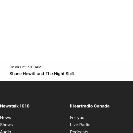
On air until 9:00AM
footer-block.instagram-link
Facebook page
Twitter feed
footer-block.youtube-l
Opens in new window
Shane Hewitt and The Night Shift
Opens in new window
Newstalk 1010
iHeartradio Canada
Opens in new window
News
For you
Opens in new window
Shows
Live Radio
Opens in new window
Audio
Podcasts