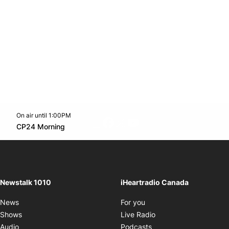
On air until 1:00PM
footer-block.instagram-link
Facebook page
Twitter feed
footer-block.youtube-l
Opens in new window
CP24 Morning
Opens in new window
Newstalk 1010
iHeartradio Canada
Opens in new window
News
For you
Opens in new window
Shows
Live Radio
Opens in new window
Audio
Podcasts