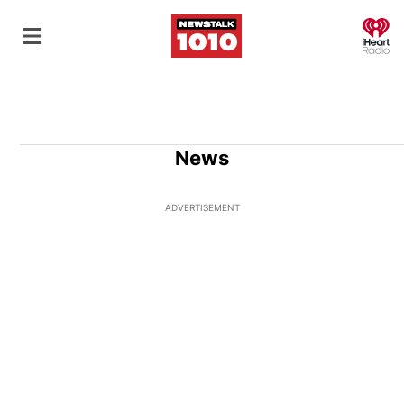
O
News
ADVERTISEMENT