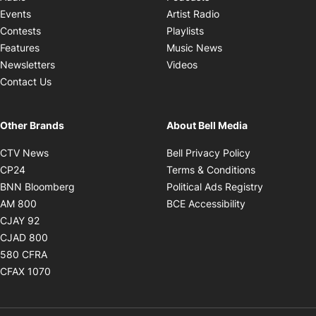
Opens in new windo
Events
Artist Radio
Opens in new window
Contests
Playlists
Opens in new wind
Features
Music News
Opens in new window
Newsletters
Videos
Contact Us
Other Brands
About Bell Media
Opens in new window
Opens in new
CTV News
Bell Privacy Policy
Opens in new window
Opens in ne
CP24
Terms & Conditions
Opens in new window
Opens in 
BNN Bloomberg
Political Ads Registry
Opens in new window
Opens in new 
AM 800
BCE Accessibility
Opens in new window
CJAY 92
Opens in new window
CJAD 800
Opens in new window
580 CFRA
Opens in new window
CFAX 1070