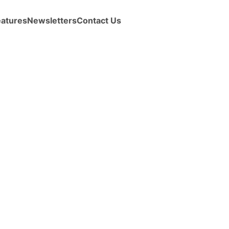
eatures
Newsletters
Contact Us