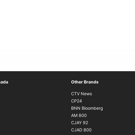
Opens in new window
nada
Other Brands
n new window
Opens in new window
CTV News
 in new window
Opens in new window
CP24
 in new window
Opens in new w
BNN Bloomberg
s in new window
Opens in new window
AM 800
n new window
Opens in new window
CJAY 92
ns in new window
Opens in new window
CJAD 800