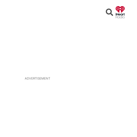
Open
Search
ADVERTISEMENT