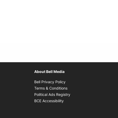
About Bell Media
Opens in new window
Bell Privacy Policy
Opens in new window
Terms & Conditions
indow
Opens in new window
Political Ads Registry
Opens in new window
BCE Accessibility