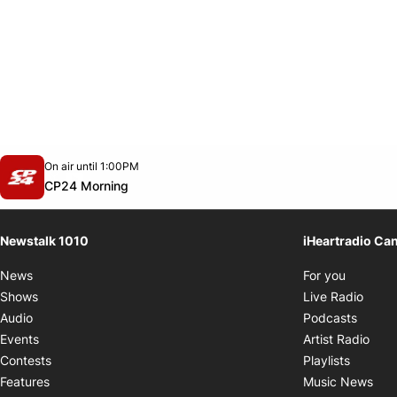
Opens in new window
On air until 1:00PM
footer-block.instagram-link
Facebook page
Twitter feed
footer-block.youtube-link
Opens in new window
CP24 Morning
Newstalk 1010
iHeartradio Ca
Opens i
News
For you
Opens
Shows
Live Radio
Opens
Audio
Podcasts
Open
Events
Artist Radio
Opens i
Contests
Playlists
Ope
Features
Music News