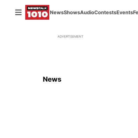
News
Shows
Audio
Contests
Events
F
ADVERTISEMENT
News