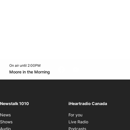
On air until 2:00PM
footer-block.instagram-link
Facebook page
Twitter feed
footer-block.youtube-l
Opens in new window
Moore in the Morning
Opens in new window
Newstalk 1010
iHeartradio Canada
Opens in new window
News
For you
Opens in new window
Shows
Live Radio
Opens in new window
Audio
Podcasts