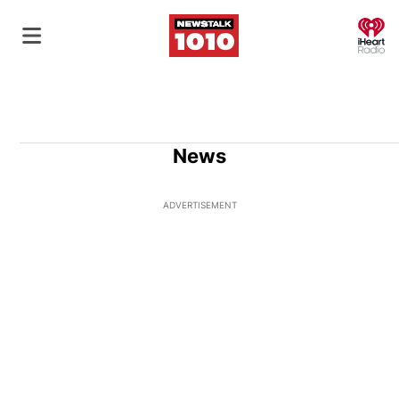
O
News
ADVERTISEMENT