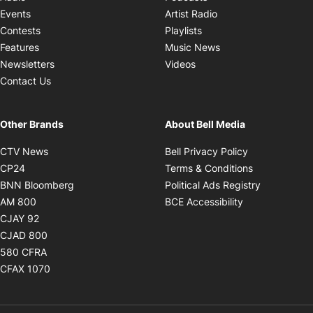
Opens in new windo
Events
Artist Radio
Opens in new window
Contests
Playlists
Opens in new wind
Features
Music News
Opens in new window
Newsletters
Videos
Contact Us
Other Brands
About Bell Media
Opens in new window
Opens in new
CTV News
Bell Privacy Policy
Opens in new window
Opens in ne
CP24
Terms & Conditions
Opens in new window
Opens in 
BNN Bloomberg
Political Ads Registry
Opens in new window
Opens in new 
AM 800
BCE Accessibility
Opens in new window
CJAY 92
Opens in new window
CJAD 800
Opens in new window
580 CFRA
Opens in new window
CFAX 1070