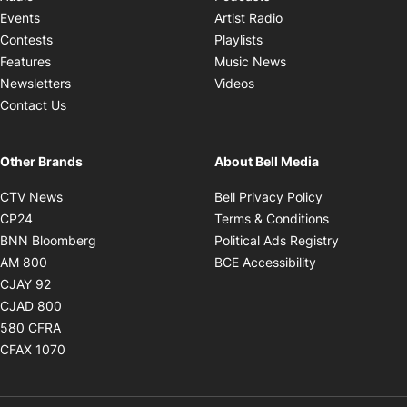
Opens in new windo
Events
Artist Radio
Opens in new window
Contests
Playlists
Opens in new wind
Features
Music News
Opens in new window
Newsletters
Videos
Contact Us
Other Brands
About Bell Media
Opens in new window
Opens in new
CTV News
Bell Privacy Policy
Opens in new window
Opens in ne
CP24
Terms & Conditions
Opens in new window
Opens in 
BNN Bloomberg
Political Ads Registry
Opens in new window
Opens in new 
AM 800
BCE Accessibility
Opens in new window
CJAY 92
Opens in new window
CJAD 800
Opens in new window
580 CFRA
Opens in new window
CFAX 1070