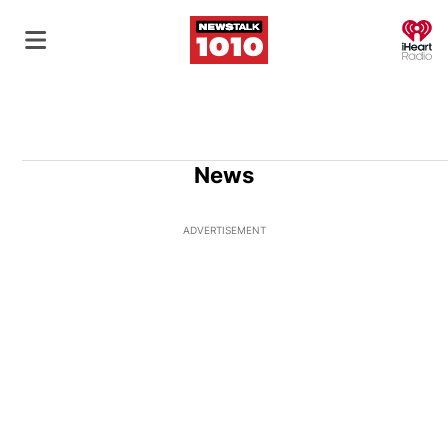
O
News
ADVERTISEMENT