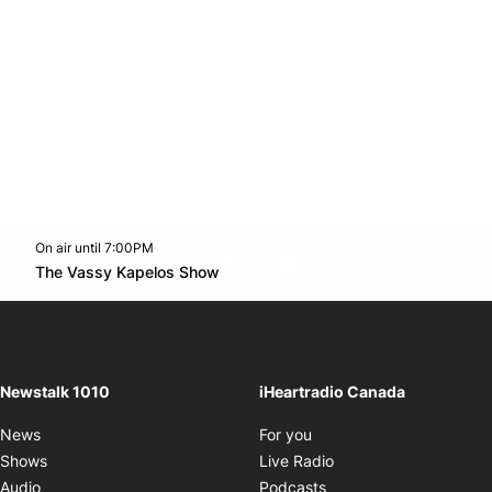
On air until 7:00PM
footer-block.instagram-link
Facebook page
Twitter feed
footer-block.youtube-l
Opens in new window
The Vassy Kapelos Show
Opens in new window
Newstalk 1010
iHeartradio Canada
Opens in new window
News
For you
Opens in new window
Shows
Live Radio
Opens in new window
Audio
Podcasts