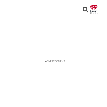
Open
Search
ADVERTISEMENT