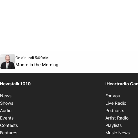
Opens in new window
On air until 5:00AM
footer-block.instagram-link
Facebook page
Twitter feed
footer-block.youtube-link
Opens in new window
Moore in the Morning
Newstalk 1010
iHeartradio Ca
Opens i
News
For you
Opens
Shows
Live Radio
Opens
Audio
Podcasts
Open
Events
Artist Radio
Opens i
Contests
Playlists
Ope
Features
Music News