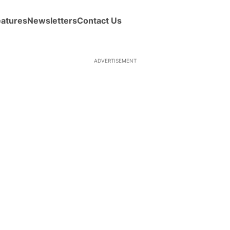
eatures
Newsletters
Contact Us
ADVERTISEMENT