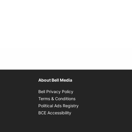
About Bell Media
Opens in new window
Bell Privacy Policy
Opens in new window
Terms & Conditions
indow
Opens in new window
Political Ads Registry
Opens in new window
BCE Accessibility