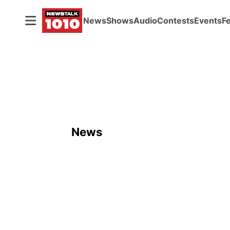
News
Shows
Audio
Contests
Events
F
News