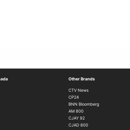
Opens in new window
nada
Other Brands
n new window
Opens in new window
CTV News
 in new window
Opens in new window
CP24
 in new window
Opens in new w
BNN Bloomberg
s in new window
Opens in new window
AM 800
n new window
Opens in new window
CJAY 92
ns in new window
Opens in new window
CJAD 800