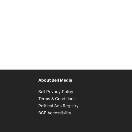
About Bell Media
Opens in new window
Bell Privacy Policy
Opens in new window
Terms & Conditions
indow
Opens in new window
Political Ads Registry
Opens in new window
BCE Accessibility