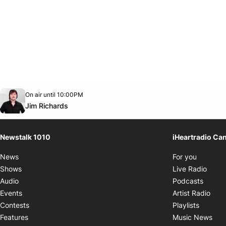
Opens in new window
On air until 10:00PM
footer-block.instagram-link
Facebook page
Twitter feed
footer-block.youtube-link
Opens in new window
Jim Richards
Newstalk 1010
iHeartradio Ca
Opens i
News
For you
Opens
Shows
Live Radio
Opens
Audio
Podcasts
Open
Events
Artist Radio
Opens i
Contests
Playlists
Ope
Features
Music News