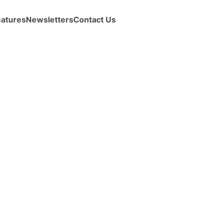
eatures
Newsletters
Contact Us