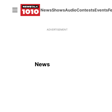
News
Shows
Audio
Contests
Events
F
ADVERTISEMENT
News