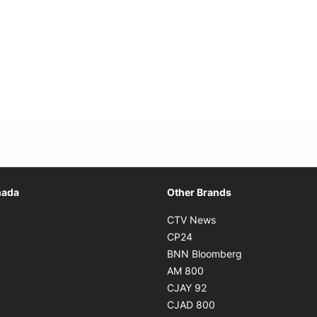
Opens in new window
nada
Other Brands
n new window
Opens in new window
CTV News
 in new window
Opens in new window
CP24
 in new window
Opens in new w
BNN Bloomberg
s in new window
Opens in new window
AM 800
n new window
Opens in new window
CJAY 92
ns in new window
Opens in new window
CJAD 800