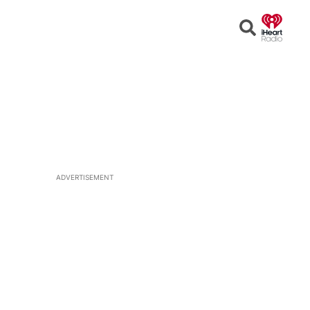
Open
Search
ADVERTISEMENT