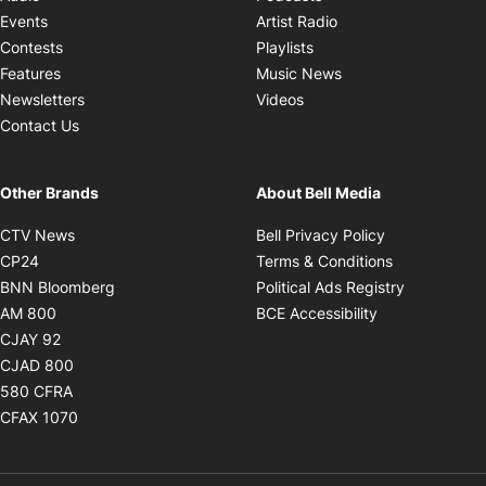
Opens in new windo
Events
Artist Radio
Opens in new window
Contests
Playlists
Opens in new wind
Features
Music News
Opens in new window
Newsletters
Videos
Contact Us
Other Brands
About Bell Media
Opens in new window
Opens in new
CTV News
Bell Privacy Policy
Opens in new window
Opens in ne
CP24
Terms & Conditions
Opens in new window
Opens in 
BNN Bloomberg
Political Ads Registry
Opens in new window
Opens in new 
AM 800
BCE Accessibility
Opens in new window
CJAY 92
Opens in new window
CJAD 800
Opens in new window
580 CFRA
Opens in new window
CFAX 1070