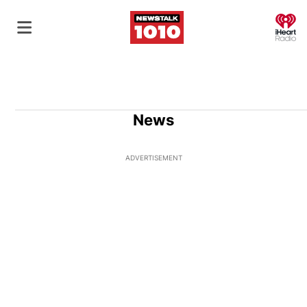
O
News
ADVERTISEMENT