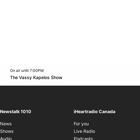
On air until 7:00PM
footer-block.instagram-link
Facebook page
Twitter feed
footer-block.youtube-l
Opens in new window
The Vassy Kapelos Show
Opens in new window
Newstalk 1010
iHeartradio Canada
Opens in new window
News
For you
Opens in new window
Shows
Live Radio
Opens in new window
Audio
Podcasts