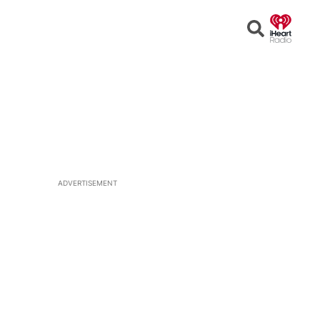
Open
Search
ADVERTISEMENT