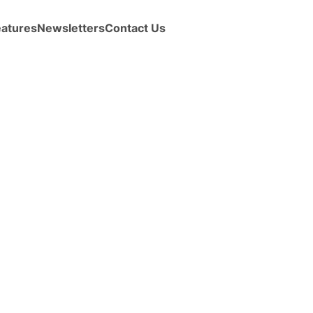
eatures
Newsletters
Contact Us