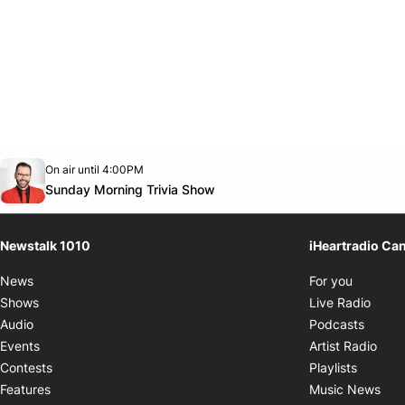
Opens in new window
On air until 4:00PM
footer-block.instagram-link
Facebook page
Twitter feed
footer-block.youtube-link
Opens in new window
Sunday Morning Trivia Show
Newstalk 1010
iHeartradio Ca
Opens i
News
For you
Opens
Shows
Live Radio
Opens
Audio
Podcasts
Open
Events
Artist Radio
Opens i
Contests
Playlists
Ope
Features
Music News