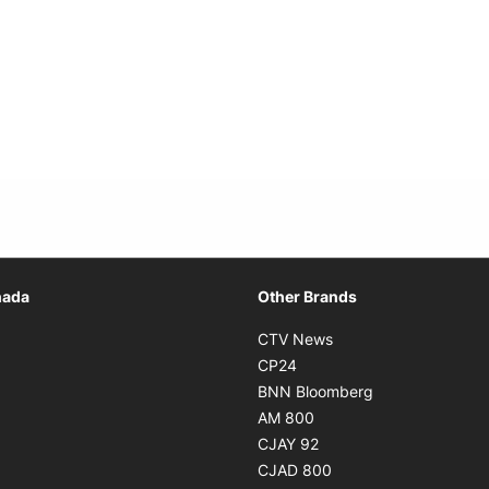
Opens in new window
nada
Other Brands
n new window
Opens in new window
CTV News
 in new window
Opens in new window
CP24
 in new window
Opens in new w
BNN Bloomberg
s in new window
Opens in new window
AM 800
n new window
Opens in new window
CJAY 92
ns in new window
Opens in new window
CJAD 800