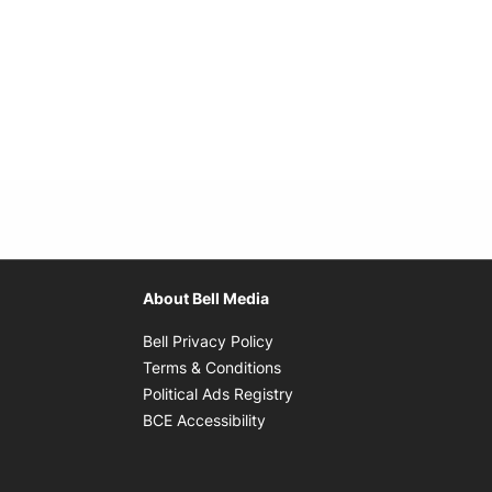
About Bell Media
Opens in new window
Bell Privacy Policy
Opens in new window
Terms & Conditions
indow
Opens in new window
Political Ads Registry
Opens in new window
BCE Accessibility