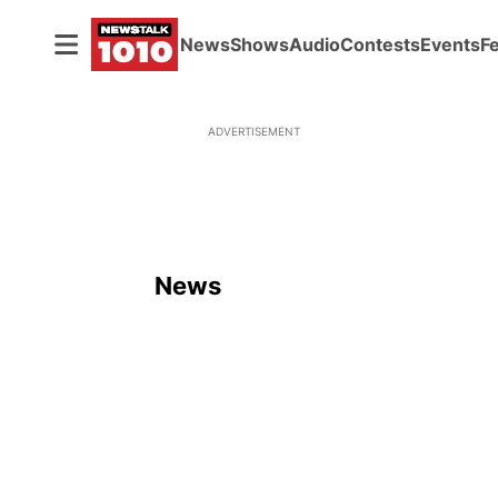
News
Shows
Audio
Contests
Events
F
ADVERTISEMENT
News