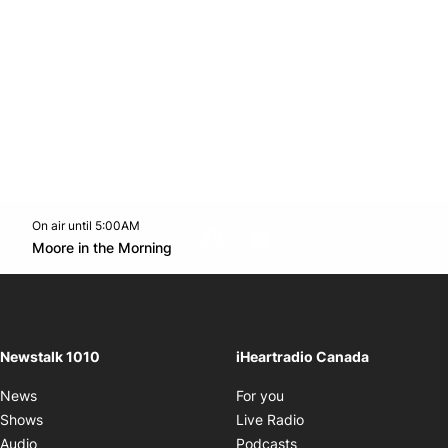
On air until 5:00AM
footer-block.instagram-link
Facebook page
Twitter feed
footer-block.youtube-l
Opens in new window
Moore in the Morning
Opens in new window
Newstalk 1010
iHeartradio Canada
Opens in new window
News
For you
Opens in new window
Shows
Live Radio
Opens in new window
Audio
Podcasts