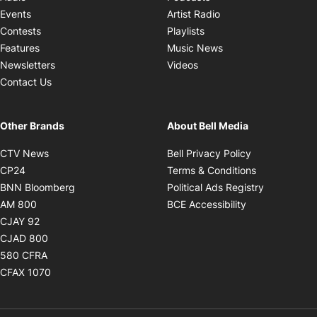
Opens in new windo
Events
Artist Radio
Opens in new window
Contests
Playlists
Opens in new wind
Features
Music News
Opens in new window
Newsletters
Videos
Contact Us
Other Brands
About Bell Media
Opens in new window
Opens in new
CTV News
Bell Privacy Policy
Opens in new window
Opens in ne
CP24
Terms & Conditions
Opens in new window
Opens in 
BNN Bloomberg
Political Ads Registry
Opens in new window
Opens in new 
AM 800
BCE Accessibility
Opens in new window
CJAY 92
Opens in new window
CJAD 800
Opens in new window
580 CFRA
Opens in new window
CFAX 1070