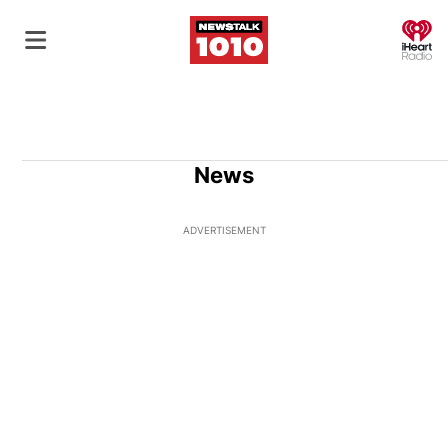
O
News
ADVERTISEMENT