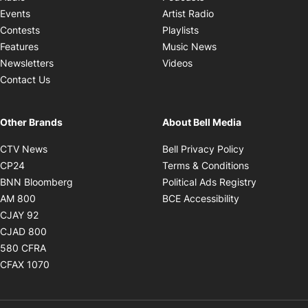
Opens in new windo
Events
Artist Radio
Opens in new window
Contests
Playlists
Opens in new wind
Features
Music News
Opens in new window
Newsletters
Videos
Contact Us
Other Brands
About Bell Media
Opens in new window
Opens in new
CTV News
Bell Privacy Policy
Opens in new window
Opens in ne
CP24
Terms & Conditions
Opens in new window
Opens in 
BNN Bloomberg
Political Ads Registry
Opens in new window
Opens in new 
AM 800
BCE Accessibility
Opens in new window
CJAY 92
Opens in new window
CJAD 800
Opens in new window
580 CFRA
Opens in new window
CFAX 1070