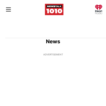
O
News
ADVERTISEMENT