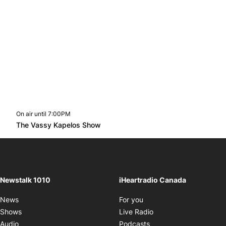
On air until 7:00PM
footer-block.instagram-link
Facebook page
Twitter feed
footer-block.youtube-l
Opens in new window
The Vassy Kapelos Show
Opens in new window
Newstalk 1010
iHeartradio Canada
Opens in new window
News
For you
Opens in new window
Shows
Live Radio
Opens in new window
Audio
Podcasts