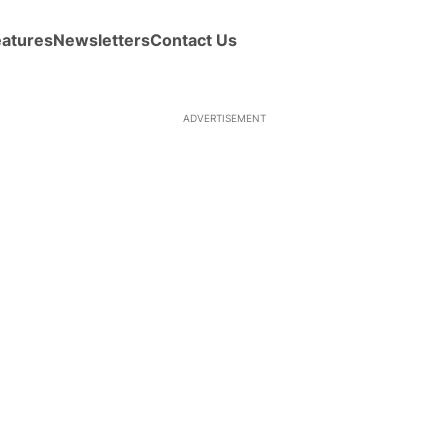
eatures
Newsletters
Contact Us
ADVERTISEMENT