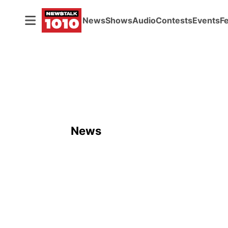
News
Shows
Audio
Contests
Events
F
News