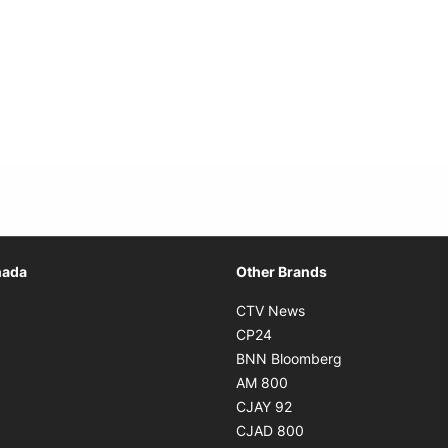
Opens in new window
nada
Other Brands
n new window
Opens in new window
CTV News
 in new window
Opens in new window
CP24
 in new window
Opens in new w
BNN Bloomberg
s in new window
Opens in new window
AM 800
n new window
Opens in new window
CJAY 92
ns in new window
Opens in new window
CJAD 800