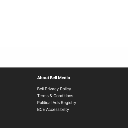
About Bell Media
Opens in new window
Bell Privacy Policy
Opens in new window
Terms & Conditions
indow
Opens in new window
Political Ads Registry
Opens in new window
BCE Accessibility