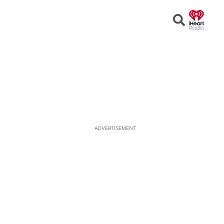
Open
Search
ADVERTISEMENT