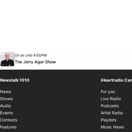
Opens in new window
On air until 4:00PM
footer-block.instagram-link
Facebook page
Twitter feed
footer-block.youtube-link
Opens in new window
The Jerry Agar Show
Newstalk 1010
iHeartradio Ca
Opens i
News
For you
Opens
Shows
Live Radio
Opens
Audio
Podcasts
Open
Events
Artist Radio
Opens i
Contests
Playlists
Ope
Features
Music News