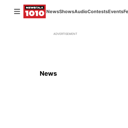
News
Shows
Audio
Contests
Events
F
ADVERTISEMENT
News