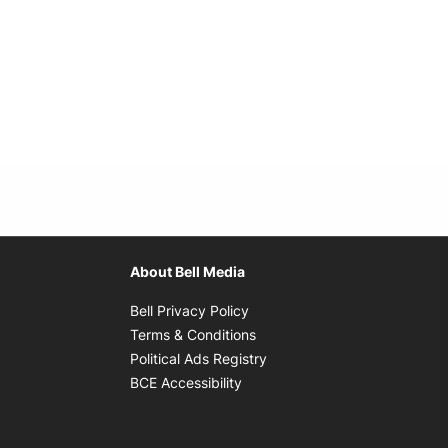
About Bell Media
Opens in new window
Bell Privacy Policy
Opens in new window
Terms & Conditions
indow
Opens in new window
Political Ads Registry
Opens in new window
BCE Accessibility