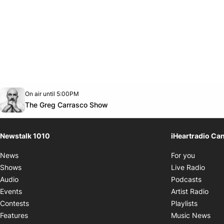
Opens in new window
On air until 5:00PM
footer-block.instagram-link
Facebook page
Twitter feed
footer-block.youtube-link
Opens in new window
The Greg Carrasco Show
Newstalk 1010
iHeartradio Ca
Opens i
News
For you
Opens
Shows
Live Radio
Opens
Audio
Podcasts
Open
Events
Artist Radio
Opens i
Contests
Playlists
Ope
Features
Music News