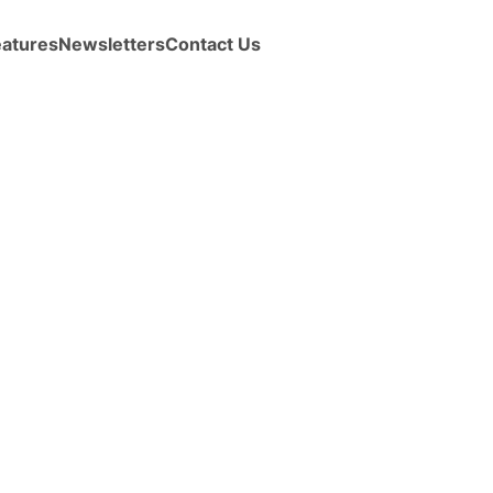
eatures
Newsletters
Contact Us