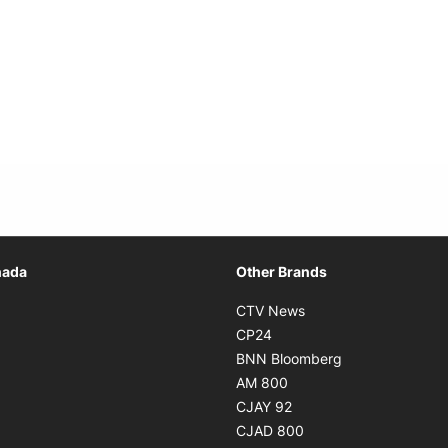
Opens in new window
nada
Other Brands
n new window
Opens in new window
CTV News
 in new window
Opens in new window
CP24
 in new window
Opens in new w
BNN Bloomberg
s in new window
Opens in new window
AM 800
n new window
Opens in new window
CJAY 92
ns in new window
Opens in new window
CJAD 800