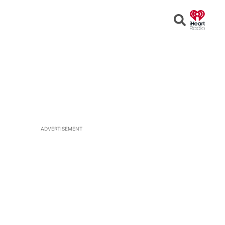
Open
Search
ADVERTISEMENT