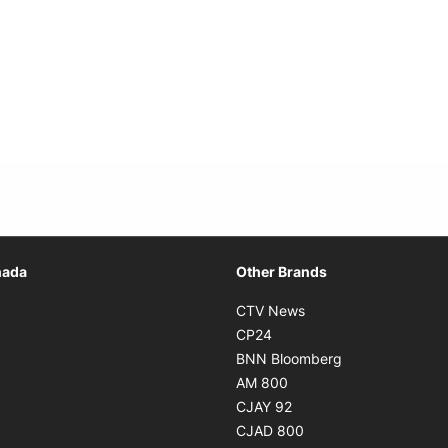
Opens in new window
nada
Other Brands
n new window
Opens in new window
CTV News
 in new window
Opens in new window
CP24
 in new window
Opens in new w
BNN Bloomberg
s in new window
Opens in new window
AM 800
n new window
Opens in new window
CJAY 92
ns in new window
Opens in new window
CJAD 800