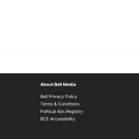
About Bell Media
Opens in new window
Bell Privacy Policy
Opens in new window
Terms & Conditions
indow
Opens in new window
Political Ads Registry
Opens in new window
BCE Accessibility