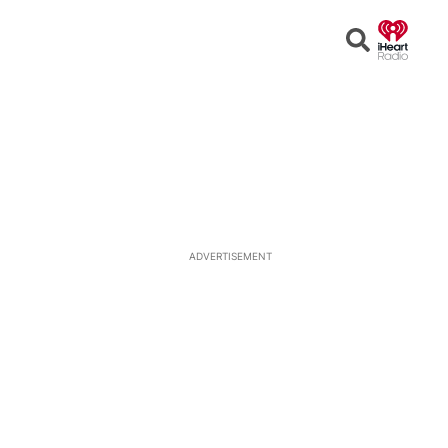
Open
Search
ADVERTISEMENT