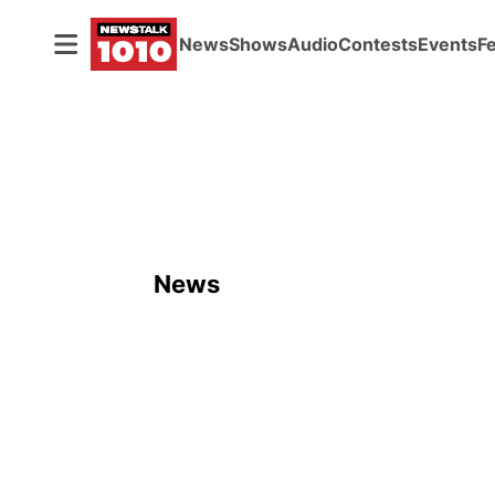
News
Shows
Audio
Contests
Events
F
News