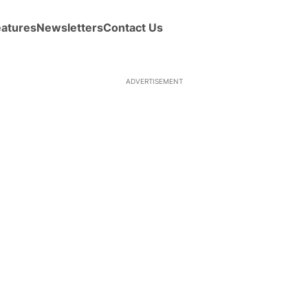
eatures
Newsletters
Contact Us
ADVERTISEMENT