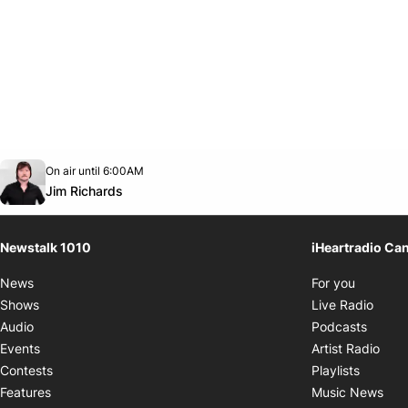
Opens in new window
On air until 6:00AM
footer-block.instagram-link
Facebook page
Twitter feed
footer-block.youtube-link
Opens in new window
Jim Richards
Newstalk 1010
iHeartradio Ca
Opens i
News
For you
Opens
Shows
Live Radio
Opens
Audio
Podcasts
Open
Events
Artist Radio
Opens i
Contests
Playlists
Ope
Features
Music News