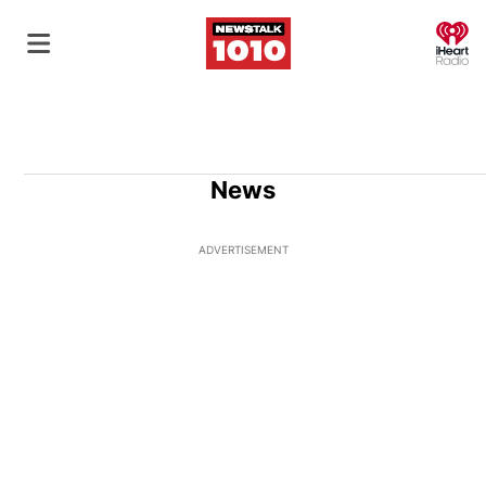
O
News
ADVERTISEMENT