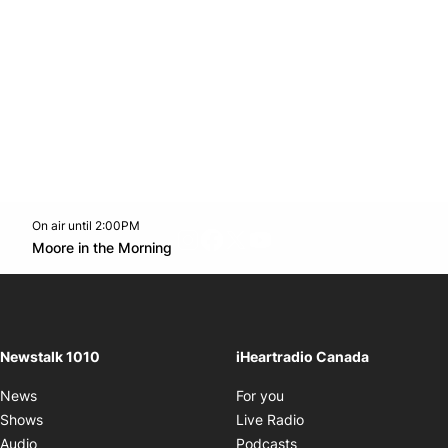
On air until 2:00PM
footer-block.instagram-link
Facebook page
Twitter feed
footer-block.youtube-l
Opens in new window
Moore in the Morning
Opens in new window
Newstalk 1010
iHeartradio Canada
Opens in new window
News
For you
Opens in new window
Shows
Live Radio
Opens in new window
Audio
Podcasts