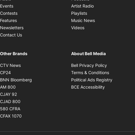
Opens in new windo
Events
Artist Radio
Opens in new window
Contests
Playlists
Opens in new wind
Features
Music News
Opens in new window
Newsletters
Videos
Contact Us
Other Brands
About Bell Media
Opens in new window
Opens in new
CTV News
Bell Privacy Policy
Opens in new window
Opens in ne
CP24
Terms & Conditions
Opens in new window
Opens in 
BNN Bloomberg
Political Ads Registry
Opens in new window
Opens in new 
AM 800
BCE Accessibility
Opens in new window
CJAY 92
Opens in new window
CJAD 800
Opens in new window
580 CFRA
Opens in new window
CFAX 1070