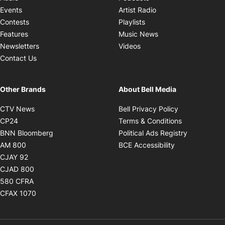
Opens in new windo
Events
Artist Radio
Opens in new window
Contests
Playlists
Opens in new wind
Features
Music News
Opens in new window
Newsletters
Videos
Contact Us
Other Brands
About Bell Media
Opens in new window
Opens in new
CTV News
Bell Privacy Policy
Opens in new window
Opens in ne
CP24
Terms & Conditions
Opens in new window
Opens in 
BNN Bloomberg
Political Ads Registry
Opens in new window
Opens in new 
AM 800
BCE Accessibility
Opens in new window
CJAY 92
Opens in new window
CJAD 800
Opens in new window
580 CFRA
Opens in new window
CFAX 1070