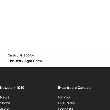
On air until 8:00AM
footer-block.instagram-link
Facebook page
Twitter feed
footer-block.youtube-l
Opens in new window
The Jerry Agar Show
Opens in new window
Newstalk 1010
iHeartradio Canada
Opens in new window
News
For you
Opens in new window
Shows
Live Radio
Opens in new window
Audio
Podcasts