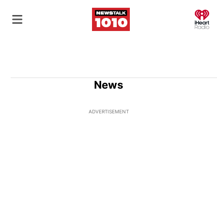
O
News
ADVERTISEMENT