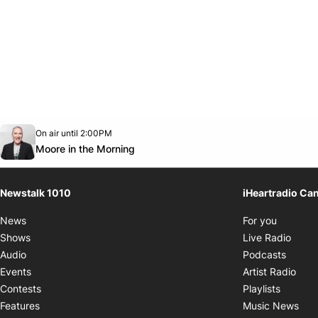
Opens in new window
On air until 2:00PM
footer-block.instagram-link
Facebook page
Twitter feed
footer-block.youtube-link
Opens in new window
Moore in the Morning
Newstalk 1010
iHeartradio Ca
Opens i
News
For you
Opens
Shows
Live Radio
Opens
Audio
Podcasts
Open
Events
Artist Radio
Opens i
Contests
Playlists
Ope
Features
Music News