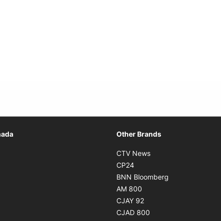
Opens in new window
nada
Other Brands
n new window
Opens in new window
CTV News
 in new window
Opens in new window
CP24
 in new window
Opens in new w
BNN Bloomberg
s in new window
Opens in new window
AM 800
n new window
Opens in new window
CJAY 92
ns in new window
Opens in new window
CJAD 800