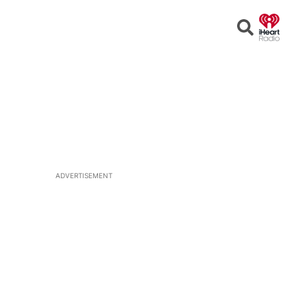
Open
Search
ADVERTISEMENT