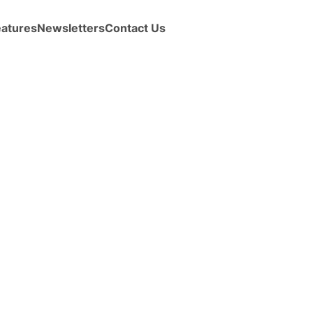
eatures
Newsletters
Contact Us