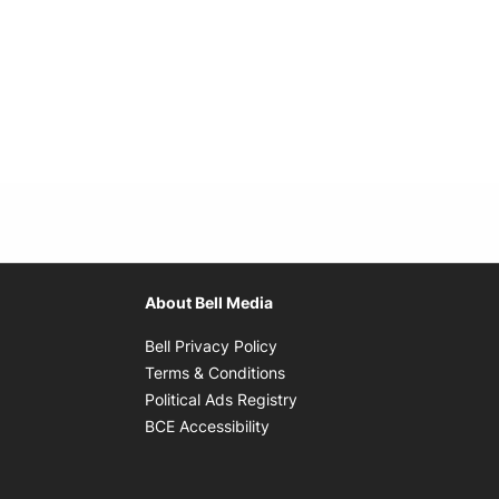
About Bell Media
Opens in new window
Bell Privacy Policy
Opens in new window
Terms & Conditions
indow
Opens in new window
Political Ads Registry
Opens in new window
BCE Accessibility