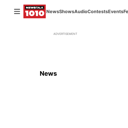
News
Shows
Audio
Contests
Events
F
ADVERTISEMENT
News