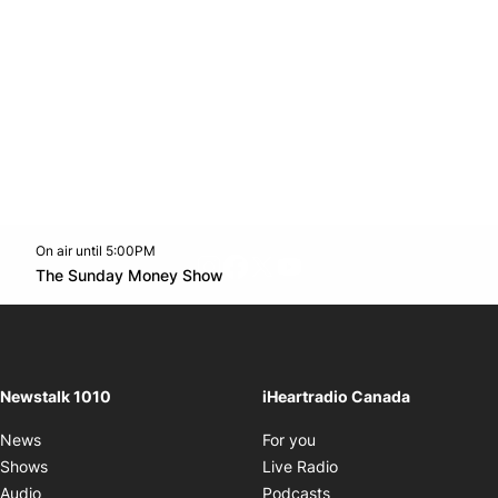
On air until 5:00PM
footer-block.instagram-link
Facebook page
Twitter feed
footer-block.youtube-l
Opens in new window
The Sunday Money Show
Opens in new window
Newstalk 1010
iHeartradio Canada
Opens in new window
News
For you
Opens in new window
Shows
Live Radio
Opens in new window
Audio
Podcasts