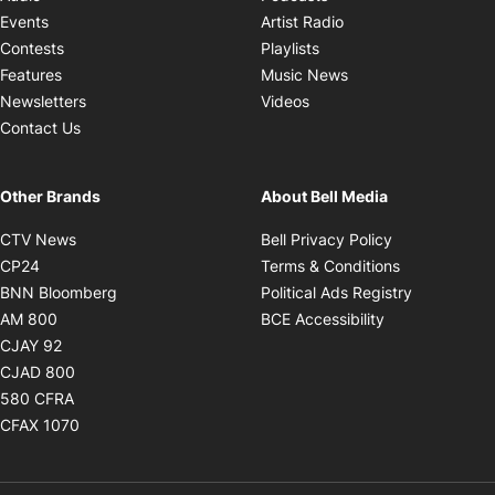
Opens in new windo
Events
Artist Radio
Opens in new window
Contests
Playlists
Opens in new wind
Features
Music News
Opens in new window
Newsletters
Videos
Contact Us
Other Brands
About Bell Media
Opens in new window
Opens in new
CTV News
Bell Privacy Policy
Opens in new window
Opens in ne
CP24
Terms & Conditions
Opens in new window
Opens in 
BNN Bloomberg
Political Ads Registry
Opens in new window
Opens in new 
AM 800
BCE Accessibility
Opens in new window
CJAY 92
Opens in new window
CJAD 800
Opens in new window
580 CFRA
Opens in new window
CFAX 1070