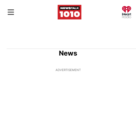
O
News
ADVERTISEMENT