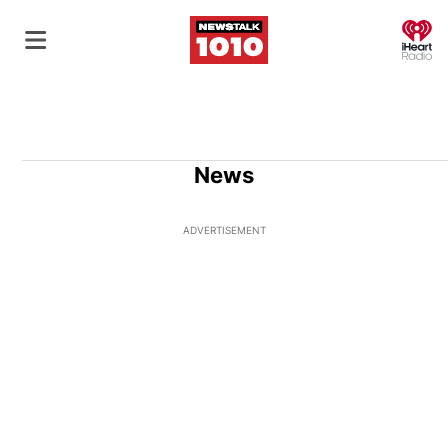
O
News
ADVERTISEMENT