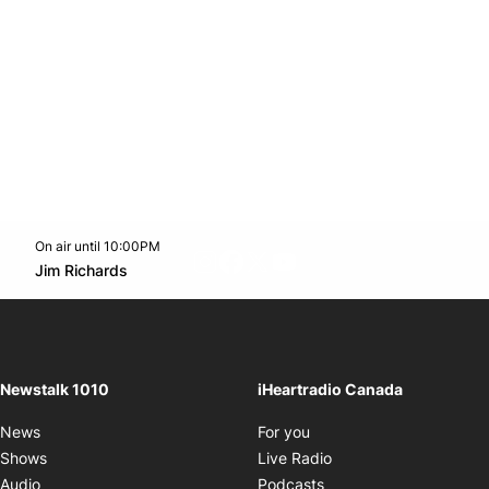
On air until 10:00PM
footer-block.instagram-link
Facebook page
Twitter feed
footer-block.youtube-l
Opens in new window
Jim Richards
Opens in new window
Newstalk 1010
iHeartradio Canada
Opens in new window
News
For you
Opens in new window
Shows
Live Radio
Opens in new window
Audio
Podcasts