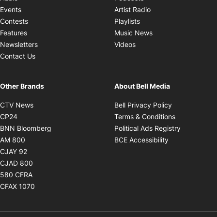
Opens in new windo
Events
Artist Radio
Opens in new window
Contests
Playlists
Opens in new wind
Features
Music News
Opens in new window
Newsletters
Videos
Contact Us
Other Brands
About Bell Media
Opens in new window
Opens in new
CTV News
Bell Privacy Policy
Opens in new window
Opens in ne
CP24
Terms & Conditions
Opens in new window
Opens in 
BNN Bloomberg
Political Ads Registry
Opens in new window
Opens in new 
AM 800
BCE Accessibility
Opens in new window
CJAY 92
Opens in new window
CJAD 800
Opens in new window
580 CFRA
Opens in new window
CFAX 1070