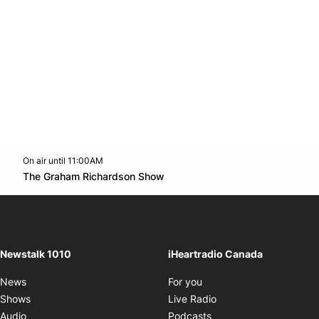
On air until 11:00AM
footer-block.instagram-link
Facebook page
Twitter feed
footer-block.youtube-l
Opens in new window
The Graham Richardson Show
Opens in new window
Newstalk 1010
iHeartradio Canada
Opens in new window
News
For you
Opens in new window
Shows
Live Radio
Opens in new window
Audio
Podcasts