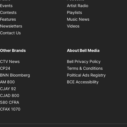
Opens in new windo
Events
Artist Radio
Opens in new window
Contests
Playlists
Opens in new wind
Features
Music News
Opens in new window
Newsletters
Videos
Contact Us
Other Brands
About Bell Media
Opens in new window
Opens in new
CTV News
Bell Privacy Policy
Opens in new window
Opens in ne
CP24
Terms & Conditions
Opens in new window
Opens in 
BNN Bloomberg
Political Ads Registry
Opens in new window
Opens in new 
AM 800
BCE Accessibility
Opens in new window
CJAY 92
Opens in new window
CJAD 800
Opens in new window
580 CFRA
Opens in new window
CFAX 1070