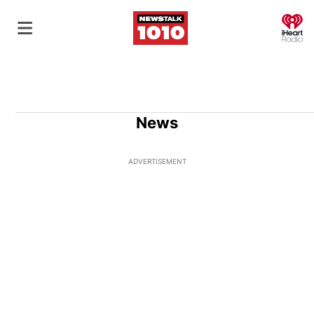
O
News
ADVERTISEMENT