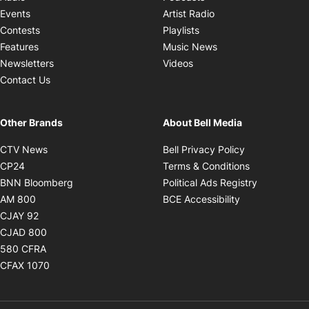
Opens in new windo
Events
Artist Radio
Opens in new window
Contests
Playlists
Opens in new wind
Features
Music News
Opens in new window
Newsletters
Videos
Contact Us
Other Brands
About Bell Media
Opens in new window
Opens in new
CTV News
Bell Privacy Policy
Opens in new window
Opens in ne
CP24
Terms & Conditions
Opens in new window
Opens in 
BNN Bloomberg
Political Ads Registry
Opens in new window
Opens in new 
AM 800
BCE Accessibility
Opens in new window
CJAY 92
Opens in new window
CJAD 800
Opens in new window
580 CFRA
Opens in new window
CFAX 1070