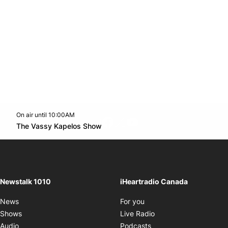
On air until 10:00AM
footer-block.instagram-link
Facebook page
Twitter feed
footer-block.youtube-l
Opens in new window
The Vassy Kapelos Show
Opens in new window
Newstalk 1010
iHeartradio Canada
Opens in new window
News
For you
Opens in new window
Shows
Live Radio
Opens in new window
Audio
Podcasts