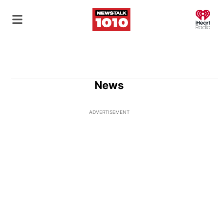
O
News
ADVERTISEMENT