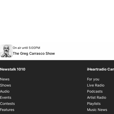
Opens in new window
On air until 5:00PM
footer-block.instagram-link
Facebook page
Twitter feed
footer-block.youtube-link
Opens in new window
The Greg Carrasco Show
Newstalk 1010
iHeartradio Ca
Opens i
News
For you
Opens
Shows
Live Radio
Opens
Audio
Podcasts
Open
Events
Artist Radio
Opens i
Contests
Playlists
Ope
Features
Music News