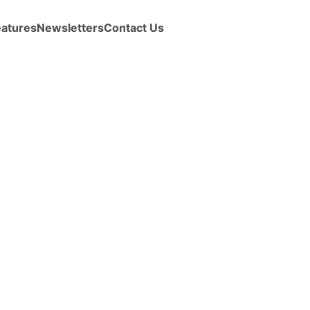
eatures
Newsletters
Contact Us