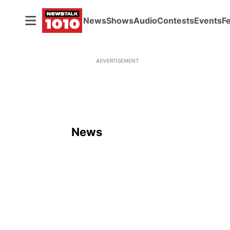
News
Shows
Audio
Contests
Events
F
ADVERTISEMENT
News