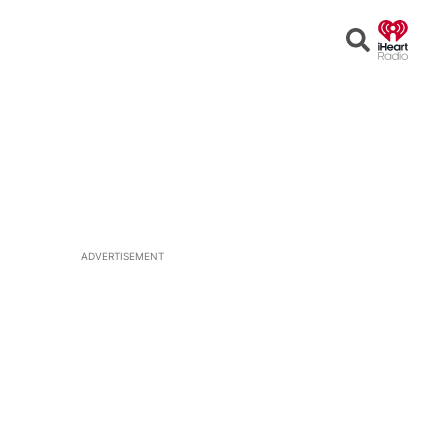
Open
Search
ADVERTISEMENT