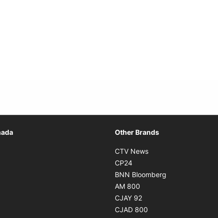
Opens in new window
nada
Other Brands
n new window
Opens in new window
CTV News
 in new window
Opens in new window
CP24
 in new window
Opens in new w
BNN Bloomberg
s in new window
Opens in new window
AM 800
n new window
Opens in new window
CJAY 92
ns in new window
Opens in new window
CJAD 800