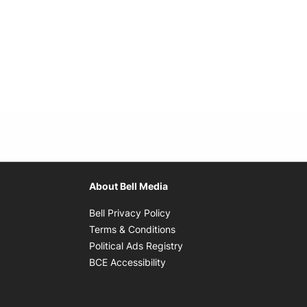
About Bell Media
Opens in new window
Bell Privacy Policy
Opens in new window
Terms & Conditions
indow
Opens in new window
Political Ads Registry
Opens in new window
BCE Accessibility