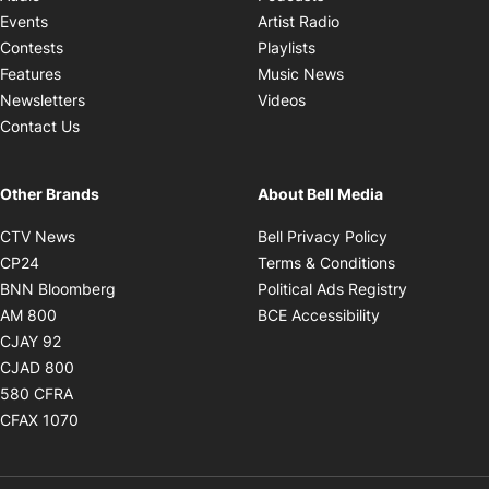
Opens in new windo
Events
Artist Radio
Opens in new window
Contests
Playlists
Opens in new wind
Features
Music News
Opens in new window
Newsletters
Videos
Contact Us
Other Brands
About Bell Media
Opens in new window
Opens in new
CTV News
Bell Privacy Policy
Opens in new window
Opens in ne
CP24
Terms & Conditions
Opens in new window
Opens in 
BNN Bloomberg
Political Ads Registry
Opens in new window
Opens in new 
AM 800
BCE Accessibility
Opens in new window
CJAY 92
Opens in new window
CJAD 800
Opens in new window
580 CFRA
Opens in new window
CFAX 1070