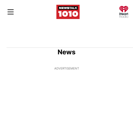
O
News
ADVERTISEMENT