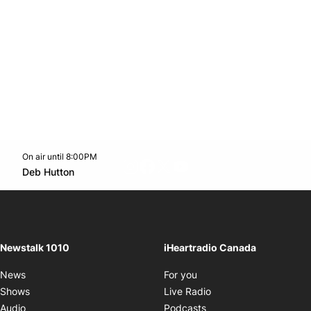
On air until 8:00PM
footer-block.instagram-link
Facebook page
Twitter feed
footer-block.youtube-l
Opens in new window
Deb Hutton
Opens in new window
Newstalk 1010
iHeartradio Canada
Opens in new window
News
For you
Opens in new window
Shows
Live Radio
Opens in new window
Audio
Podcasts