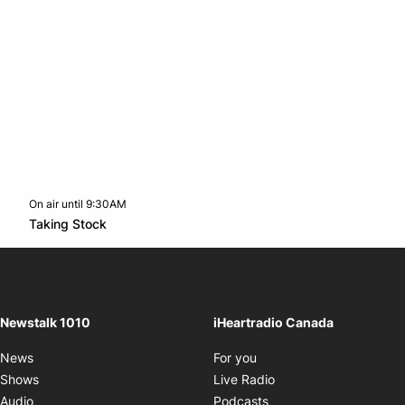
On air until 9:30AM
footer-block.instagram-link
Facebook page
Twitter feed
footer-block.youtube-l
Opens in new window
Taking Stock
Opens in new window
Newstalk 1010
iHeartradio Canada
Opens in new window
News
For you
Opens in new window
Shows
Live Radio
Opens in new window
Audio
Podcasts