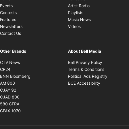
Opens in new windo
Events
Artist Radio
Opens in new window
Contests
Playlists
Opens in new wind
Features
Music News
Opens in new window
Newsletters
Videos
Contact Us
Other Brands
About Bell Media
Opens in new window
Opens in new
CTV News
Bell Privacy Policy
Opens in new window
Opens in ne
CP24
Terms & Conditions
Opens in new window
Opens in 
BNN Bloomberg
Political Ads Registry
Opens in new window
Opens in new 
AM 800
BCE Accessibility
Opens in new window
CJAY 92
Opens in new window
CJAD 800
Opens in new window
580 CFRA
Opens in new window
CFAX 1070