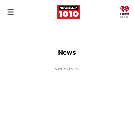
O
News
ADVERTISEMENT