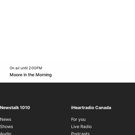
On air until 2:00PM
footer-block.instagram-link
Facebook page
Twitter feed
footer-block.youtube-l
Opens in new window
Moore in the Morning
Opens in new window
Newstalk 1010
iHeartradio Canada
Opens in new window
News
For you
Opens in new window
Shows
Live Radio
Opens in new window
Audio
Podcasts