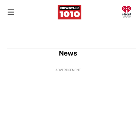
O
News
ADVERTISEMENT