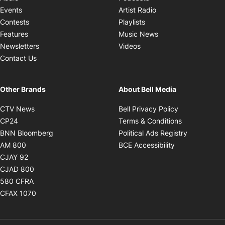
Opens in new windo
Events
Artist Radio
Opens in new window
Contests
Playlists
Opens in new wind
Features
Music News
Opens in new window
Newsletters
Videos
Contact Us
Other Brands
About Bell Media
Opens in new window
Opens in new
CTV News
Bell Privacy Policy
Opens in new window
Opens in ne
CP24
Terms & Conditions
Opens in new window
Opens in 
BNN Bloomberg
Political Ads Registry
Opens in new window
Opens in new 
AM 800
BCE Accessibility
Opens in new window
CJAY 92
Opens in new window
CJAD 800
Opens in new window
580 CFRA
Opens in new window
CFAX 1070