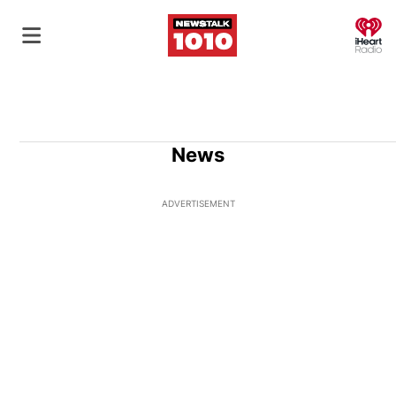
O
News
ADVERTISEMENT