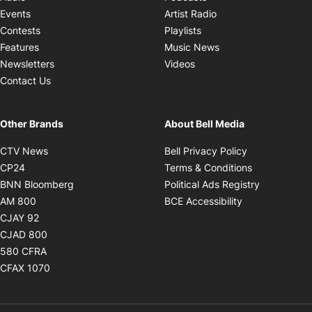
Opens in new windo
Events
Artist Radio
Opens in new window
Contests
Playlists
Opens in new wind
Features
Music News
Opens in new window
Newsletters
Videos
Contact Us
Other Brands
About Bell Media
Opens in new window
Opens in new
CTV News
Bell Privacy Policy
Opens in new window
Opens in ne
CP24
Terms & Conditions
Opens in new window
Opens in 
BNN Bloomberg
Political Ads Registry
Opens in new window
Opens in new 
AM 800
BCE Accessibility
Opens in new window
CJAY 92
Opens in new window
CJAD 800
Opens in new window
580 CFRA
Opens in new window
CFAX 1070