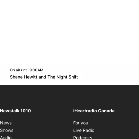
On air until 9:00AM
footer-block.instagram-link
Facebook page
Twitter feed
footer-block.youtube-l
Opens in new window
Shane Hewitt and The Night Shift
Opens in new window
Newstalk 1010
iHeartradio Canada
Opens in new window
News
For you
Opens in new window
Shows
Live Radio
Opens in new window
Audio
Podcasts