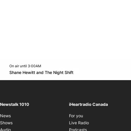
On air until 3:00AM
footer-block.instagram-link
Facebook page
Twitter feed
footer-block.youtube-l
Opens in new window
Shane Hewitt and The Night Shift
Opens in new window
Newstalk 1010
iHeartradio Canada
Opens in new window
News
For you
Opens in new window
Shows
Live Radio
Opens in new window
Audio
Podcasts