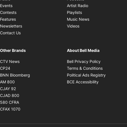
Opens in new windo
Events
Artist Radio
Opens in new window
Contests
Playlists
Opens in new wind
Features
Music News
Opens in new window
Newsletters
Videos
Contact Us
Other Brands
About Bell Media
Opens in new window
Opens in new
CTV News
Bell Privacy Policy
Opens in new window
Opens in ne
CP24
Terms & Conditions
Opens in new window
Opens in 
BNN Bloomberg
Political Ads Registry
Opens in new window
Opens in new 
AM 800
BCE Accessibility
Opens in new window
CJAY 92
Opens in new window
CJAD 800
Opens in new window
580 CFRA
Opens in new window
CFAX 1070