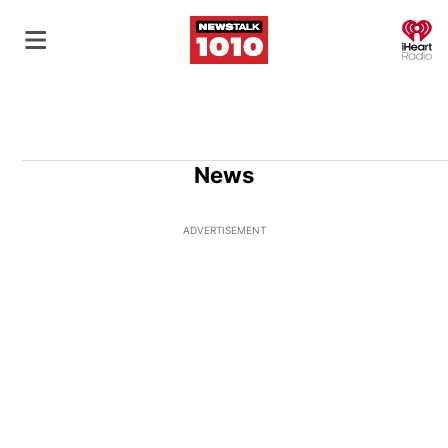
O
News
ADVERTISEMENT