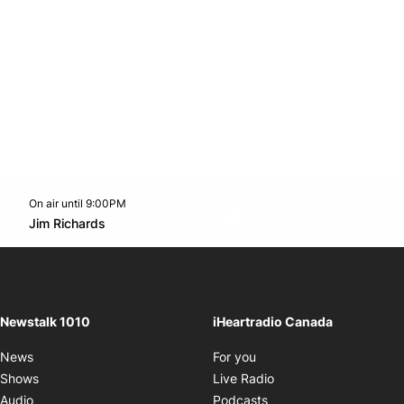
On air until 9:00PM
footer-block.instagram-link
Facebook page
Twitter feed
footer-block.youtube-l
Opens in new window
Jim Richards
Opens in new window
Newstalk 1010
iHeartradio Canada
Opens in new window
News
For you
Opens in new window
Shows
Live Radio
Opens in new window
Audio
Podcasts