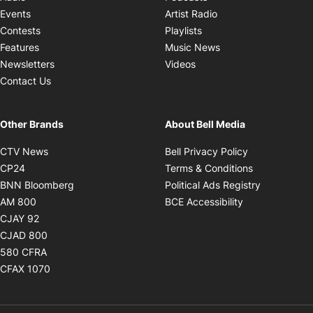
Opens in new windo
Events
Artist Radio
Opens in new window
Contests
Playlists
Opens in new wind
Features
Music News
Opens in new window
Newsletters
Videos
Contact Us
Other Brands
About Bell Media
Opens in new window
Opens in new
CTV News
Bell Privacy Policy
Opens in new window
Opens in ne
CP24
Terms & Conditions
Opens in new window
Opens in 
BNN Bloomberg
Political Ads Registry
Opens in new window
Opens in new 
AM 800
BCE Accessibility
Opens in new window
CJAY 92
Opens in new window
CJAD 800
Opens in new window
580 CFRA
Opens in new window
CFAX 1070