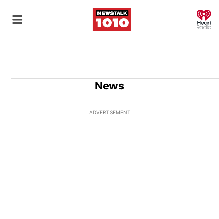
O
News
ADVERTISEMENT