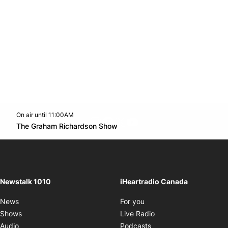
On air until 11:00AM
footer-block.instagram-link
Facebook page
Twitter feed
footer-block.youtube-l
Opens in new window
The Graham Richardson Show
Opens in new window
Newstalk 1010
iHeartradio Canada
Opens in new window
News
For you
Opens in new window
Shows
Live Radio
Opens in new window
Audio
Podcasts