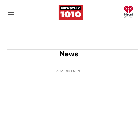
O
News
ADVERTISEMENT