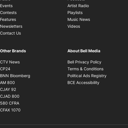
Opens in new windo
Events
Artist Radio
Opens in new window
Contests
Playlists
Opens in new wind
Features
Music News
Opens in new window
Newsletters
Videos
Contact Us
Other Brands
About Bell Media
Opens in new window
Opens in new
CTV News
Bell Privacy Policy
Opens in new window
Opens in ne
CP24
Terms & Conditions
Opens in new window
Opens in 
BNN Bloomberg
Political Ads Registry
Opens in new window
Opens in new 
AM 800
BCE Accessibility
Opens in new window
CJAY 92
Opens in new window
CJAD 800
Opens in new window
580 CFRA
Opens in new window
CFAX 1070