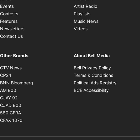
Opens in new windo
Events
Artist Radio
Opens in new window
Contests
Playlists
Opens in new wind
Features
Music News
Opens in new window
Newsletters
Videos
Contact Us
Other Brands
About Bell Media
Opens in new window
Opens in new
CTV News
Bell Privacy Policy
Opens in new window
Opens in ne
CP24
Terms & Conditions
Opens in new window
Opens in 
BNN Bloomberg
Political Ads Registry
Opens in new window
Opens in new 
AM 800
BCE Accessibility
Opens in new window
CJAY 92
Opens in new window
CJAD 800
Opens in new window
580 CFRA
Opens in new window
CFAX 1070