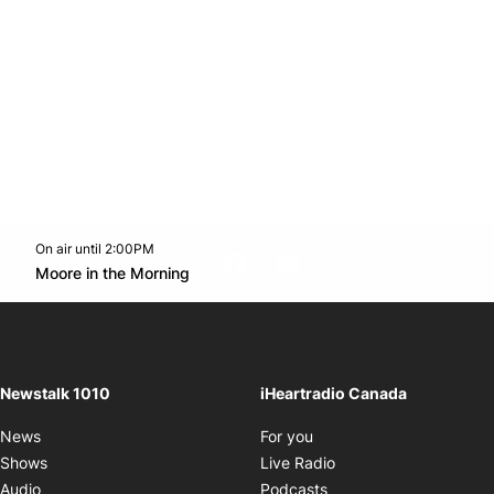
On air until 2:00PM
footer-block.instagram-link
Facebook page
Twitter feed
footer-block.youtube-l
Opens in new window
Moore in the Morning
Opens in new window
Newstalk 1010
iHeartradio Canada
Opens in new window
News
For you
Opens in new window
Shows
Live Radio
Opens in new window
Audio
Podcasts