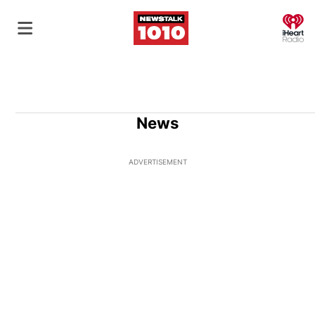
O
News
ADVERTISEMENT