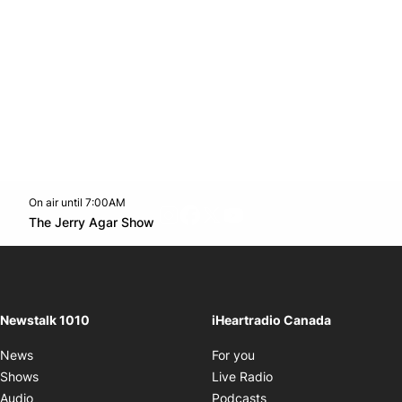
On air until 7:00AM
footer-block.instagram-link
Facebook page
Twitter feed
footer-block.youtube-l
Opens in new window
The Jerry Agar Show
Opens in new window
Newstalk 1010
iHeartradio Canada
Opens in new window
News
For you
Opens in new window
Shows
Live Radio
Opens in new window
Audio
Podcasts