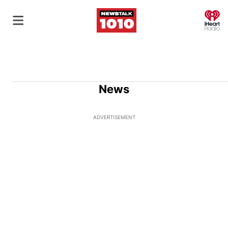
O
News
ADVERTISEMENT