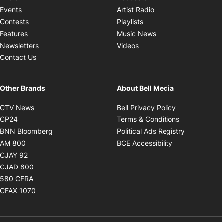
Opens in new windo
Events
Artist Radio
Opens in new window
Contests
Playlists
Opens in new wind
Features
Music News
Opens in new window
Newsletters
Videos
Contact Us
Other Brands
About Bell Media
Opens in new window
Opens in new
CTV News
Bell Privacy Policy
Opens in new window
Opens in ne
CP24
Terms & Conditions
Opens in new window
Opens in 
BNN Bloomberg
Political Ads Registry
Opens in new window
Opens in new 
AM 800
BCE Accessibility
Opens in new window
CJAY 92
Opens in new window
CJAD 800
Opens in new window
580 CFRA
Opens in new window
CFAX 1070