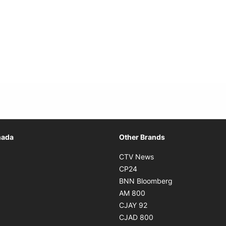
Opens in new window
nada
Other Brands
n new window
Opens in new window
CTV News
 in new window
Opens in new window
CP24
 in new window
Opens in new w
BNN Bloomberg
s in new window
Opens in new window
AM 800
n new window
Opens in new window
CJAY 92
ns in new window
Opens in new window
CJAD 800