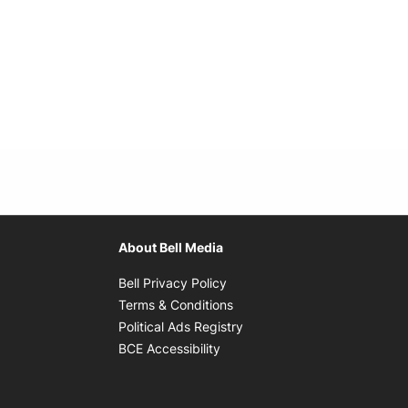
About Bell Media
Opens in new window
Bell Privacy Policy
Opens in new window
Terms & Conditions
indow
Opens in new window
Political Ads Registry
Opens in new window
BCE Accessibility