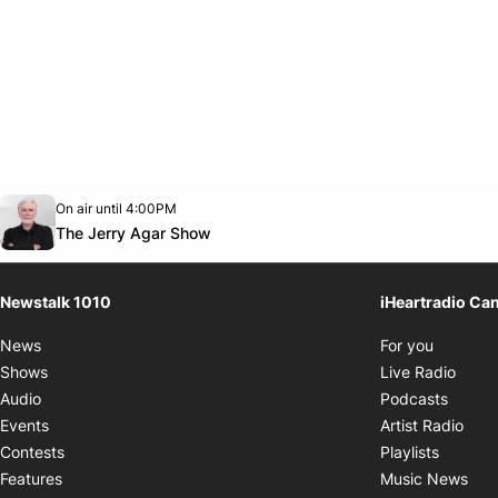
Opens in new window
On air until 4:00PM
footer-block.instagram-link
Facebook page
Twitter feed
footer-block.youtube-link
Opens in new window
The Jerry Agar Show
Newstalk 1010
iHeartradio Ca
Opens i
News
For you
Opens
Shows
Live Radio
Opens
Audio
Podcasts
Open
Events
Artist Radio
Opens i
Contests
Playlists
Ope
Features
Music News