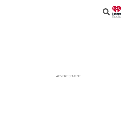
Open
Search
ADVERTISEMENT