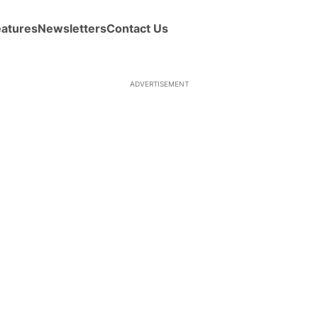
eatures
Newsletters
Contact Us
ADVERTISEMENT