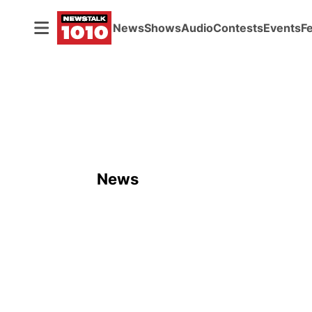
News
Shows
Audio
Contests
Events
F
News