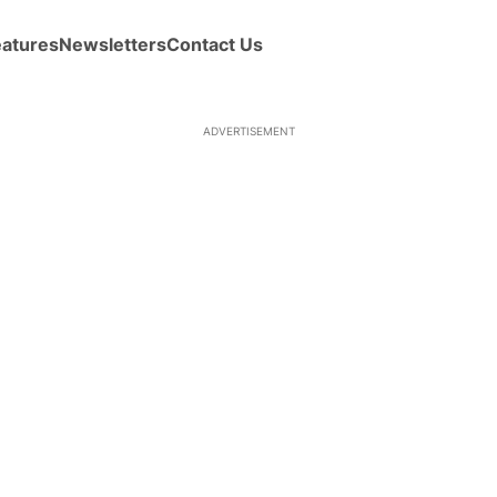
eatures
Newsletters
Contact Us
ADVERTISEMENT