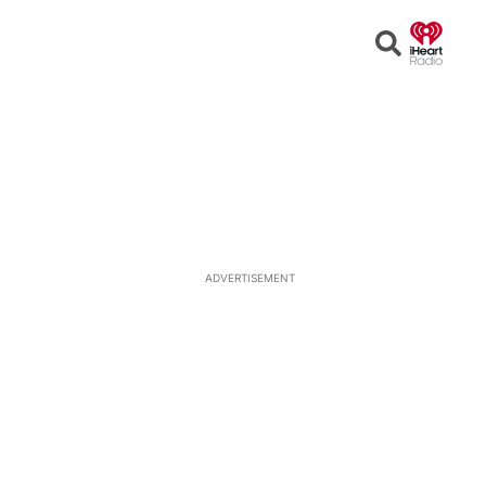
Open
Search
ADVERTISEMENT