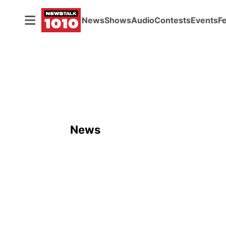
News
Shows
Audio
Contests
Events
F
News