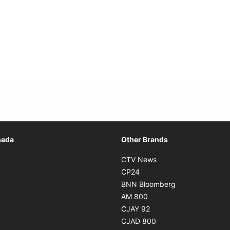
Opens in new window
nada
Other Brands
n new window
Opens in new window
CTV News
 in new window
Opens in new window
CP24
 in new window
Opens in new w
BNN Bloomberg
s in new window
Opens in new window
AM 800
n new window
Opens in new window
CJAY 92
ns in new window
Opens in new window
CJAD 800