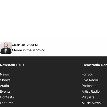
Opens in new window
On air until 2:00PM
footer-block.instagram-link
Facebook page
Twitter feed
footer-block.youtube-link
Opens in new window
Moore in the Morning
Newstalk 1010
iHeartradio Ca
Opens i
News
For you
Opens
Shows
Live Radio
Opens
Audio
Podcasts
Open
Events
Artist Radio
Opens i
Contests
Playlists
Ope
Features
Music News