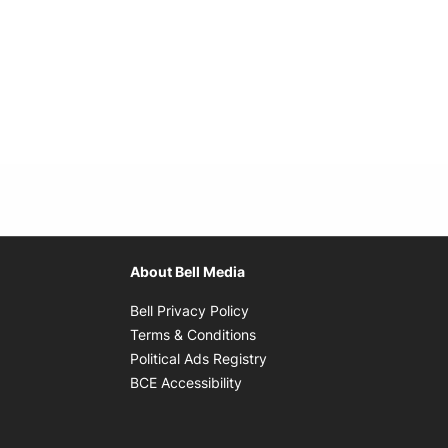
About Bell Media
Opens in new window
Bell Privacy Policy
Opens in new window
Terms & Conditions
indow
Opens in new window
Political Ads Registry
Opens in new window
BCE Accessibility