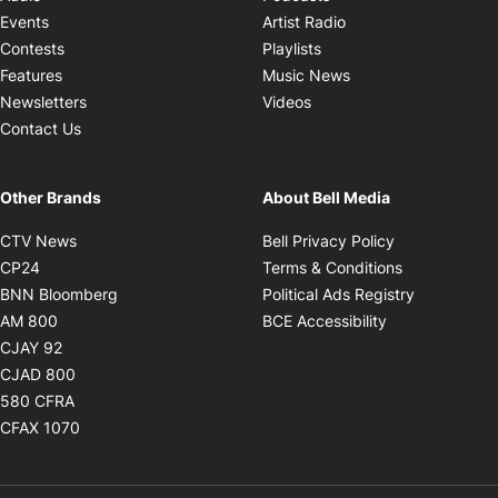
Opens in new windo
Events
Artist Radio
Opens in new window
Contests
Playlists
Opens in new wind
Features
Music News
Opens in new window
Newsletters
Videos
Contact Us
Other Brands
About Bell Media
Opens in new window
Opens in new
CTV News
Bell Privacy Policy
Opens in new window
Opens in ne
CP24
Terms & Conditions
Opens in new window
Opens in 
BNN Bloomberg
Political Ads Registry
Opens in new window
Opens in new 
AM 800
BCE Accessibility
Opens in new window
CJAY 92
Opens in new window
CJAD 800
Opens in new window
580 CFRA
Opens in new window
CFAX 1070