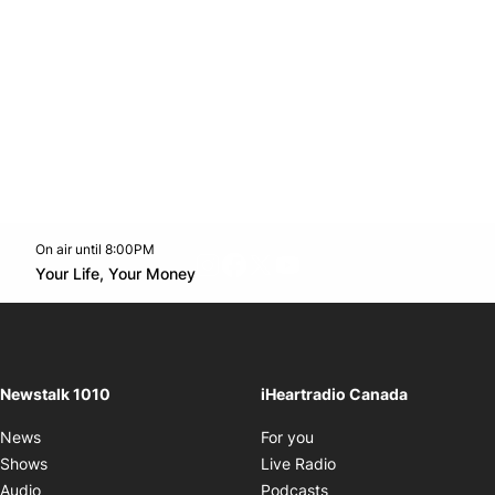
On air until 8:00PM
footer-block.instagram-link
Facebook page
Twitter feed
footer-block.youtube-l
Opens in new window
Your Life, Your Money
Opens in new window
Newstalk 1010
iHeartradio Canada
Opens in new window
News
For you
Opens in new window
Shows
Live Radio
Opens in new window
Audio
Podcasts