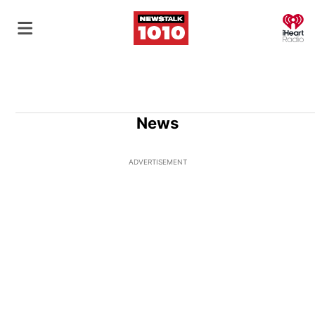
O
News
ADVERTISEMENT