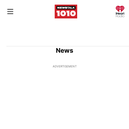
O
News
ADVERTISEMENT