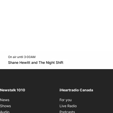
On air until 3:00AM
footer-block.instagram-link
Facebook page
Twitter feed
footer-block.youtube-l
Opens in new window
Shane Hewitt and The Night Shift
Opens in new window
Newstalk 1010
iHeartradio Canada
Opens in new window
News
For you
Opens in new window
Shows
Live Radio
Opens in new window
Audio
Podcasts