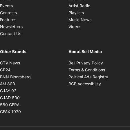
Opens in new windo
Events
Artist Radio
Opens in new window
Contests
Playlists
Opens in new wind
Features
Music News
Opens in new window
Newsletters
Videos
Contact Us
Other Brands
About Bell Media
Opens in new window
Opens in new
CTV News
Bell Privacy Policy
Opens in new window
Opens in ne
CP24
Terms & Conditions
Opens in new window
Opens in 
BNN Bloomberg
Political Ads Registry
Opens in new window
Opens in new 
AM 800
BCE Accessibility
Opens in new window
CJAY 92
Opens in new window
CJAD 800
Opens in new window
580 CFRA
Opens in new window
CFAX 1070