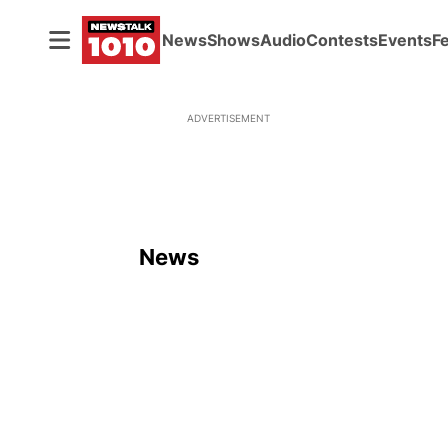
News
Shows
Audio
Contests
Events
F
ADVERTISEMENT
News