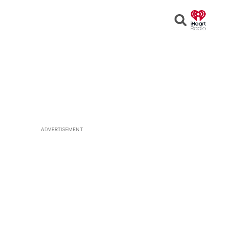
Open
Search
ADVERTISEMENT