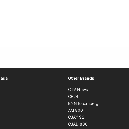
Opens in new window
nada
Other Brands
n new window
Opens in new window
CTV News
 in new window
Opens in new window
CP24
 in new window
Opens in new w
BNN Bloomberg
s in new window
Opens in new window
AM 800
n new window
Opens in new window
CJAY 92
ns in new window
Opens in new window
CJAD 800