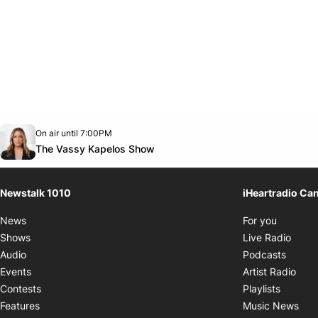
Opens in new window
On air until 7:00PM
footer-block.instagram-link
Facebook page
Twitter feed
footer-block.youtube-link
Opens in new window
The Vassy Kapelos Show
Newstalk 1010
iHeartradio Ca
Opens i
News
For you
Opens
Shows
Live Radio
Opens
Audio
Podcasts
Open
Events
Artist Radio
Opens i
Contests
Playlists
Ope
Features
Music News