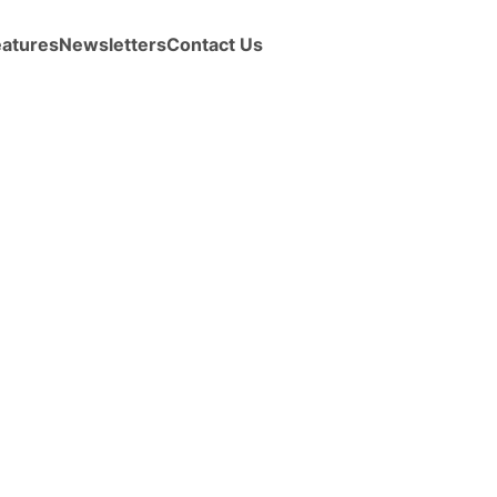
eatures
Newsletters
Contact Us