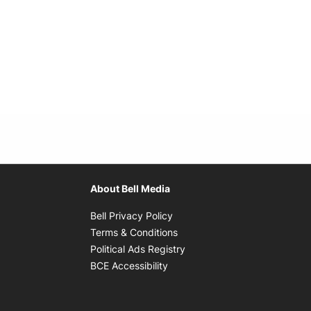
About Bell Media
Opens in new window
Bell Privacy Policy
Opens in new window
Terms & Conditions
indow
Opens in new window
Political Ads Registry
Opens in new window
BCE Accessibility