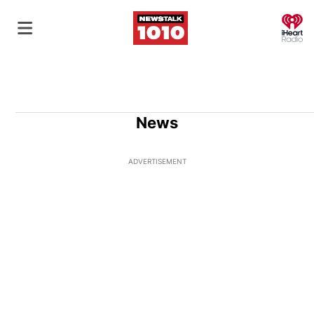
O
News
ADVERTISEMENT