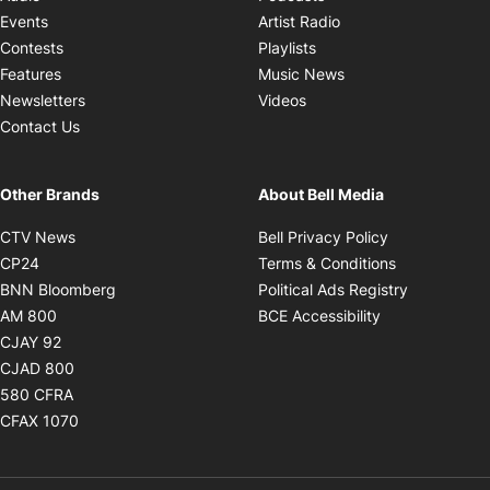
Opens in new windo
Events
Artist Radio
Opens in new window
Contests
Playlists
Opens in new wind
Features
Music News
Opens in new window
Newsletters
Videos
Contact Us
Other Brands
About Bell Media
Opens in new window
Opens in new
CTV News
Bell Privacy Policy
Opens in new window
Opens in ne
CP24
Terms & Conditions
Opens in new window
Opens in 
BNN Bloomberg
Political Ads Registry
Opens in new window
Opens in new 
AM 800
BCE Accessibility
Opens in new window
CJAY 92
Opens in new window
CJAD 800
Opens in new window
580 CFRA
Opens in new window
CFAX 1070