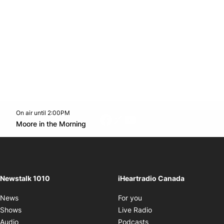
On air until 2:00PM
footer-block.instagram-link
Facebook page
Twitter feed
footer-block.youtube-l
Opens in new window
Moore in the Morning
Opens in new window
Newstalk 1010
iHeartradio Canada
Opens in new window
News
For you
Opens in new window
Shows
Live Radio
Opens in new window
Audio
Podcasts