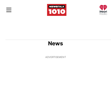
O
News
ADVERTISEMENT