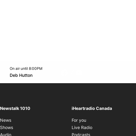
On air until 8:00PM
footer-block.instagram-link
Facebook page
Twitter feed
footer-block.youtube-l
Opens in new window
Deb Hutton
Opens in new window
Newstalk 1010
iHeartradio Canada
Opens in new window
News
For you
Opens in new window
Shows
Live Radio
Opens in new window
Audio
Podcasts