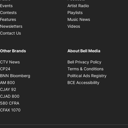
Opens in new windo
Events
Artist Radio
Opens in new window
Contests
Playlists
Opens in new wind
Features
Music News
Opens in new window
Newsletters
Videos
Contact Us
Other Brands
About Bell Media
Opens in new window
Opens in new
CTV News
Bell Privacy Policy
Opens in new window
Opens in ne
CP24
Terms & Conditions
Opens in new window
Opens in 
BNN Bloomberg
Political Ads Registry
Opens in new window
Opens in new 
AM 800
BCE Accessibility
Opens in new window
CJAY 92
Opens in new window
CJAD 800
Opens in new window
580 CFRA
Opens in new window
CFAX 1070