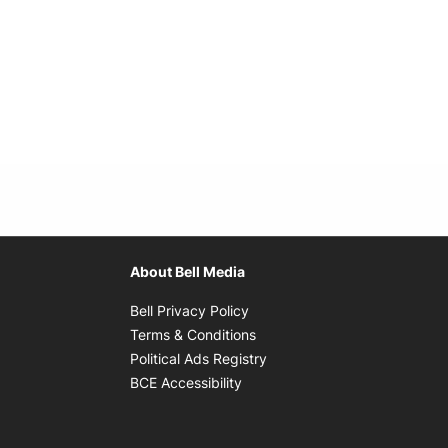
About Bell Media
Opens in new window
Bell Privacy Policy
Opens in new window
Terms & Conditions
indow
Opens in new window
Political Ads Registry
Opens in new window
BCE Accessibility