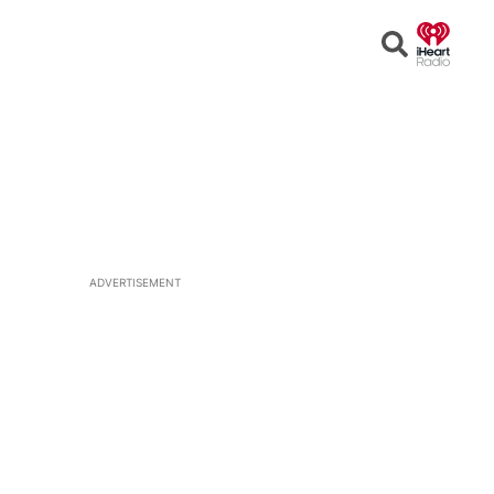
Open
Search
ADVERTISEMENT