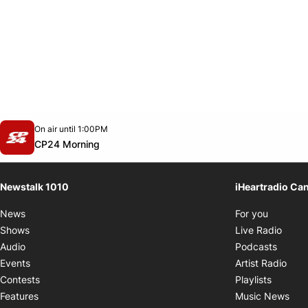
Opens in new window
On air until 1:00PM
footer-block.instagram-link
Facebook page
Twitter feed
footer-block.youtube-link
Opens in new window
CP24 Morning
Newstalk 1010
iHeartradio Ca
Opens i
News
For you
Opens
Shows
Live Radio
Opens
Audio
Podcasts
Open
Events
Artist Radio
Opens i
Contests
Playlists
Ope
Features
Music News