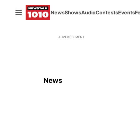
News
Shows
Audio
Contests
Events
F
ADVERTISEMENT
News