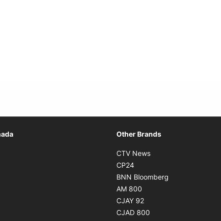
Opens in new window
nada
Other Brands
n new window
Opens in new window
CTV News
 in new window
Opens in new window
CP24
 in new window
Opens in new w
BNN Bloomberg
s in new window
Opens in new window
AM 800
n new window
Opens in new window
CJAY 92
ns in new window
Opens in new window
CJAD 800