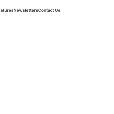
eatures
Newsletters
Contact Us