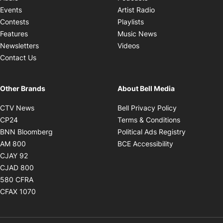
Opens in new windo
Events
Artist Radio
Opens in new window
Contests
Playlists
Opens in new wind
Features
Music News
Opens in new window
Newsletters
Videos
Contact Us
Other Brands
About Bell Media
Opens in new window
Opens in new
CTV News
Bell Privacy Policy
Opens in new window
Opens in ne
CP24
Terms & Conditions
Opens in new window
Opens in 
BNN Bloomberg
Political Ads Registry
Opens in new window
Opens in new 
AM 800
BCE Accessibility
Opens in new window
CJAY 92
Opens in new window
CJAD 800
Opens in new window
580 CFRA
Opens in new window
CFAX 1070