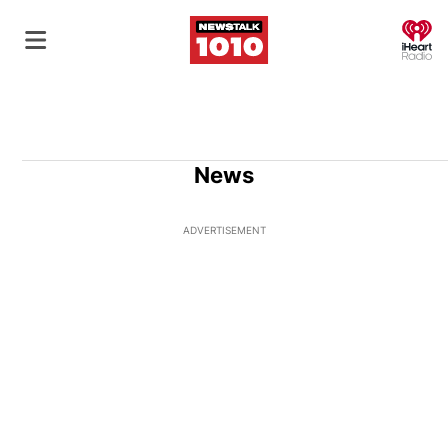
O
News
ADVERTISEMENT