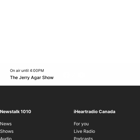
On air until 4:00PM
footer-block.instagram-link
Facebook page
Twitter feed
footer-block.youtube-l
Opens in new window
The Jerry Agar Show
Opens in new window
Newstalk 1010
iHeartradio Canada
Opens in new window
News
For you
Opens in new window
Shows
Live Radio
Opens in new window
Audio
Podcasts