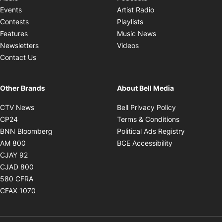
Opens in new windo
Events
Artist Radio
Opens in new window
Contests
Playlists
Opens in new wind
Features
Music News
Opens in new window
Newsletters
Videos
Contact Us
Other Brands
About Bell Media
Opens in new window
Opens in new
CTV News
Bell Privacy Policy
Opens in new window
Opens in ne
CP24
Terms & Conditions
Opens in new window
Opens in 
BNN Bloomberg
Political Ads Registry
Opens in new window
Opens in new 
AM 800
BCE Accessibility
Opens in new window
CJAY 92
Opens in new window
CJAD 800
Opens in new window
580 CFRA
Opens in new window
CFAX 1070