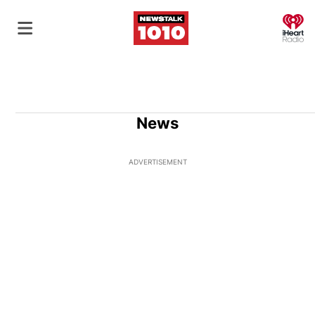
O
News
ADVERTISEMENT