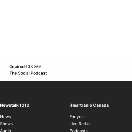
On air until 3:00AM
footer-block.instagram-link
Facebook page
Twitter feed
footer-block.youtube-l
Opens in new window
The Social Podcast
Opens in new window
Newstalk 1010
iHeartradio Canada
Opens in new window
News
For you
Opens in new window
Shows
Live Radio
Opens in new window
Audio
Podcasts