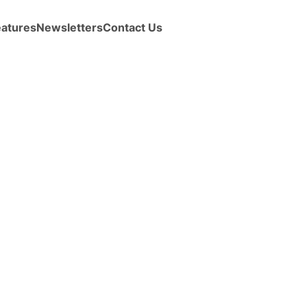
eatures
Newsletters
Contact Us