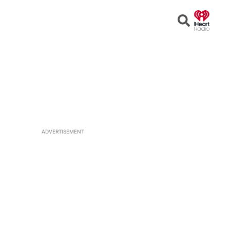
Open
Search
ADVERTISEMENT