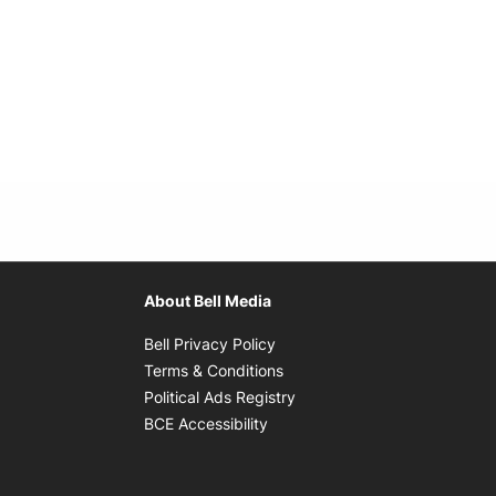
About Bell Media
Opens in new window
Bell Privacy Policy
Opens in new window
Terms & Conditions
indow
Opens in new window
Political Ads Registry
Opens in new window
BCE Accessibility