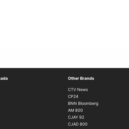
Opens in new window
nada
Other Brands
n new window
Opens in new window
CTV News
 in new window
Opens in new window
CP24
 in new window
Opens in new w
BNN Bloomberg
s in new window
Opens in new window
AM 800
n new window
Opens in new window
CJAY 92
ns in new window
Opens in new window
CJAD 800