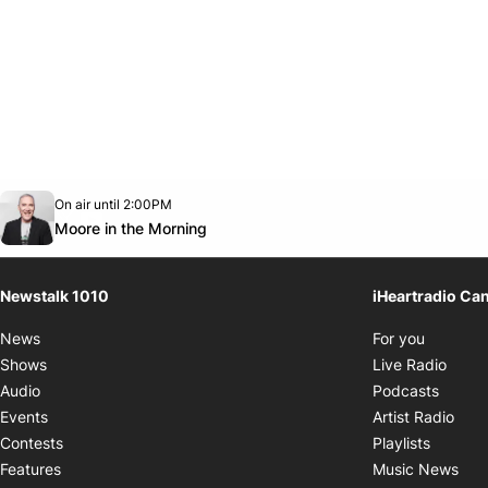
Opens in new window
On air until 2:00PM
footer-block.instagram-link
Facebook page
Twitter feed
footer-block.youtube-link
Opens in new window
Moore in the Morning
Newstalk 1010
iHeartradio Ca
Opens i
News
For you
Opens
Shows
Live Radio
Opens
Audio
Podcasts
Open
Events
Artist Radio
Opens i
Contests
Playlists
Ope
Features
Music News