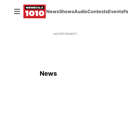
News
Shows
Audio
Contests
Events
F
ADVERTISEMENT
News