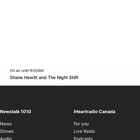
On air until 9:00AM
footer-block.instagram-link
Facebook page
Twitter feed
footer-block.youtube-l
Opens in new window
Shane Hewitt and The Night Shift
Opens in new window
Newstalk 1010
iHeartradio Canada
Opens in new window
News
For you
Opens in new window
Shows
Live Radio
Opens in new window
Audio
Podcasts