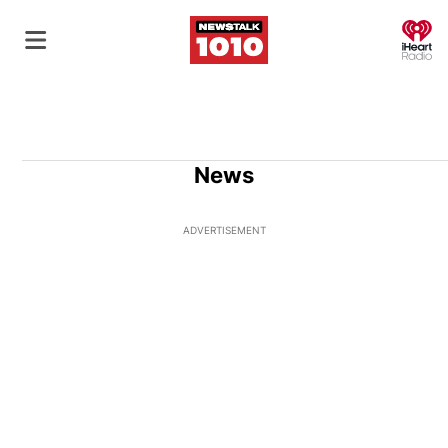
O
News
ADVERTISEMENT