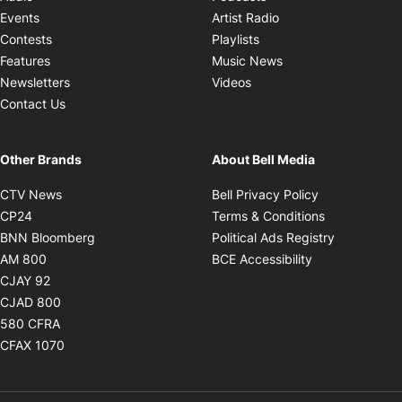
Opens in new windo
Events
Artist Radio
Opens in new window
Contests
Playlists
Opens in new wind
Features
Music News
Opens in new window
Newsletters
Videos
Contact Us
Other Brands
About Bell Media
Opens in new window
Opens in new
CTV News
Bell Privacy Policy
Opens in new window
Opens in ne
CP24
Terms & Conditions
Opens in new window
Opens in 
BNN Bloomberg
Political Ads Registry
Opens in new window
Opens in new 
AM 800
BCE Accessibility
Opens in new window
CJAY 92
Opens in new window
CJAD 800
Opens in new window
580 CFRA
Opens in new window
CFAX 1070